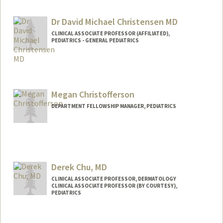
Dr David Michael Christensen MD
CLINICAL ASSOCIATE PROFESSOR (AFFILIATED),
PEDIATRICS - GENERAL PEDIATRICS
Megan Christofferson
DEPARTMENT FELLOWSHIP MANAGER, PEDIATRICS
Derek Chu, MD
CLINICAL ASSOCIATE PROFESSOR, DERMATOLOGY
CLINICAL ASSOCIATE PROFESSOR (BY COURTESY),
PEDIATRICS