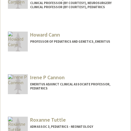
CLINICAL PROFESSOR (BY COURTESY), NEUROSURGERY
CLINICAL PROFESSOR (BY COURTESY), PEDIATRICS
Howard Cann
PROFESSOR OF PEDIATRICS AND GENETICS, EMERITUS
Irene P Cannon
EMERITUS ADJUNCT CLINICAL ASSOCIATE PROFESSOR,
PEDIATRICS
Roxanne Tuttle
ADM ASSOC 3, PEDIATRICS - NEONATOLOGY