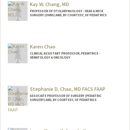
Kay W. Chang, MD
PROFESSOR OF OTOLARYNGOLOGY - HEAD & NECK
SURGERY (OHNS) AND, BY COURTESY, OF PEDIATRICS
Contact Info
Web page:
https://med.stanford.edu/profiles/kay-
chang
Karen Chao
CLINICAL ASSISTANT PROFESSOR, PEDIATRICS -
HEMATOLOGY & ONCOLOGY
Stephanie D. Chao, MD FACS FAAP
ASSOCIATE PROFESSOR OF SURGERY (PEDIATRIC
SURGERY) AND, BY COURTESY, OF PEDIATRICS