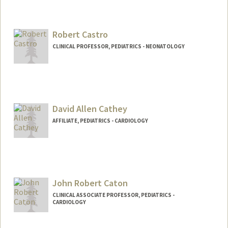
Robert Castro
CLINICAL PROFESSOR, PEDIATRICS - NEONATOLOGY
David Allen Cathey
AFFILIATE, PEDIATRICS - CARDIOLOGY
John Robert Caton
CLINICAL ASSOCIATE PROFESSOR, PEDIATRICS -
CARDIOLOGY