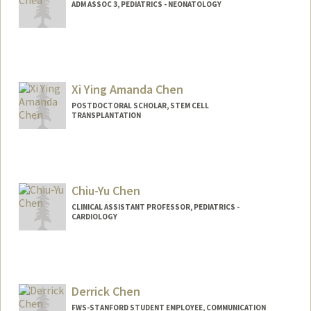
ADM ASSOC 3, PEDIATRICS - NEONATOLOGY
Xi Ying Amanda Chen
POSTDOCTORAL SCHOLAR, STEM CELL
TRANSPLANTATION
Contact Info
amandaxc@stanford.edu
Chiu-Yu Chen
CLINICAL ASSISTANT PROFESSOR, PEDIATRICS -
CARDIOLOGY
Derrick Chen
FWS-STANFORD STUDENT EMPLOYEE, COMMUNICATION