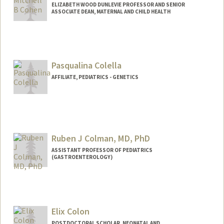
ELIZABETH WOOD DUNLEVIE PROFESSOR AND SENIOR
ASSOCIATE DEAN, MATERNAL AND CHILD HEALTH
Pasqualina Colella
AFFILIATE, PEDIATRICS - GENETICS
Ruben J Colman, MD, PhD
ASSISTANT PROFESSOR OF PEDIATRICS
(GASTROENTEROLOGY)
Contact Info
Other Names:
Ruben Colman
Elix Colon
POSTDOCTORAL SCHOLAR, NEONATAL AND