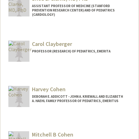
ASSISTANT PROFESSOR OF MEDICINE (STANFORD
PREVENTION RESEARCH CENTER) AND OF PEDIATRICS
(CARDIOLOGY)
Contact Info
Other Names:
Lee Shoa Long Clarke
Carol Clayberger
Web page:
http://web.stanford.edu/people/shoa
PROFESSOR (RESEARCH) OF PEDIATRICS, EMERITA
Harvey Cohen
DEBORAH E. ADDICOTT - JOHN A. KRIEWALL AND ELIZABETH
A. HAEHL FAMILY PROFESSOR OF PEDIATRICS, EMERITUS
Mitchell B Cohen