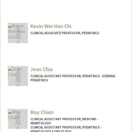
Kevin Wei-Han Chi
CLINICAL ASSOCIATE PROFESSOR, PEDIATRICS
Jean Chia
CLINICAL ASSISTANT PROFESSOR, PEDIATRICS - GENERAL
PEDIATRICS
May Chien
CLINICAL ASSISTANT PROFESSOR, MEDICINE -
HEMATOLOGY
CLINICAL ASSISTANT PROFESSOR, PEDIATRICS -
HEMATOLOGY & ONCOLOGY