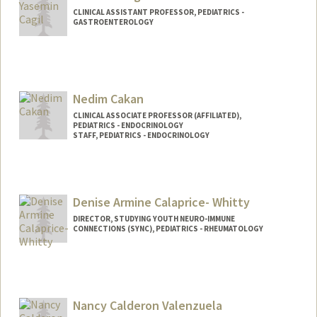
CLINICAL ASSISTANT PROFESSOR, PEDIATRICS -
GASTROENTEROLOGY
Nedim Cakan
CLINICAL ASSOCIATE PROFESSOR (AFFILIATED),
PEDIATRICS - ENDOCRINOLOGY
STAFF, PEDIATRICS - ENDOCRINOLOGY
Denise Armine Calaprice- Whitty
DIRECTOR, STUDYING YOUTH NEURO-IMMUNE
CONNECTIONS (SYNC), PEDIATRICS - RHEUMATOLOGY
Nancy Calderon Valenzuela