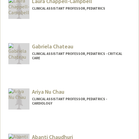
Laura Chappell-Campbell
CLINICAL ASSISTANT PROFESSOR, PEDIATRICS
Gabriela Chateau
CLINICAL ASSISTANT PROFESSOR, PEDIATRICS - CRITICAL
CARE
Ariya Nu Chau
CLINICAL ASSISTANT PROFESSOR, PEDIATRICS -
CARDIOLOGY
Abanti Chaudhuri