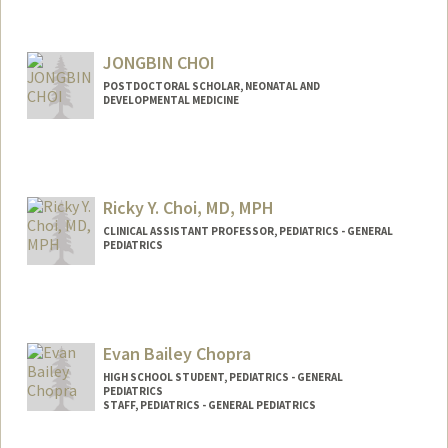
JONGBIN CHOI
POSTDOCTORAL SCHOLAR, NEONATAL AND
DEVELOPMENTAL MEDICINE
Contact Info
jbchoi@stanford.edu
Ricky Y. Choi, MD, MPH
CLINICAL ASSISTANT PROFESSOR, PEDIATRICS - GENERAL
PEDIATRICS
Evan Bailey Chopra
HIGH SCHOOL STUDENT, PEDIATRICS - GENERAL
PEDIATRICS
STAFF, PEDIATRICS - GENERAL PEDIATRICS