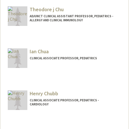
Theodore j Chu
ADJUNCT CLINICAL ASSISTANT PROFESSOR, PEDIATRICS -
ALLERGY AND CLINICAL IMMUNOLOGY
Ian Chua
CLINICAL ASSOCIATE PROFESSOR, PEDIATRICS
Henry Chubb
CLINICAL ASSOCIATE PROFESSOR, PEDIATRICS -
CARDIOLOGY