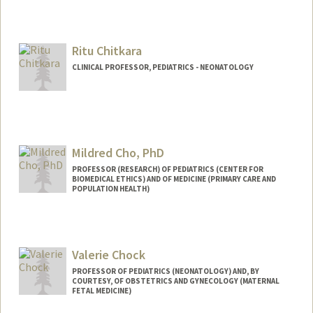
Ritu Chitkara
CLINICAL PROFESSOR, PEDIATRICS - NEONATOLOGY
Mildred Cho, PhD
PROFESSOR (RESEARCH) OF PEDIATRICS (CENTER FOR
BIOMEDICAL ETHICS) AND OF MEDICINE (PRIMARY CARE AND
POPULATION HEALTH)
Contact Info
Web page:
http://cirge.stanford.edu
Valerie Chock
PROFESSOR OF PEDIATRICS (NEONATOLOGY) AND, BY
COURTESY, OF OBSTETRICS AND GYNECOLOGY (MATERNAL
FETAL MEDICINE)