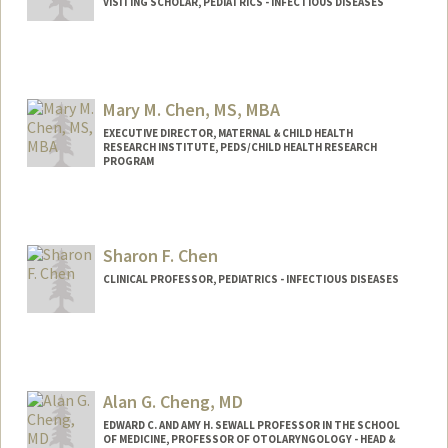
VISITING SCHOLAR, PEDIATRICS - INFECTIOUS DISEASES
Mary M. Chen, MS, MBA
EXECUTIVE DIRECTOR, MATERNAL & CHILD HEALTH
RESEARCH INSTITUTE, PEDS/CHILD HEALTH RESEARCH
PROGRAM
Contact Info
Web page:
https://med.stanford.edu/mchri.html
Sharon F. Chen
CLINICAL PROFESSOR, PEDIATRICS - INFECTIOUS DISEASES
Alan G. Cheng, MD
EDWARD C. AND AMY H. SEWALL PROFESSOR IN THE SCHOOL
OF MEDICINE, PROFESSOR OF OTOLARYNGOLOGY - HEAD &