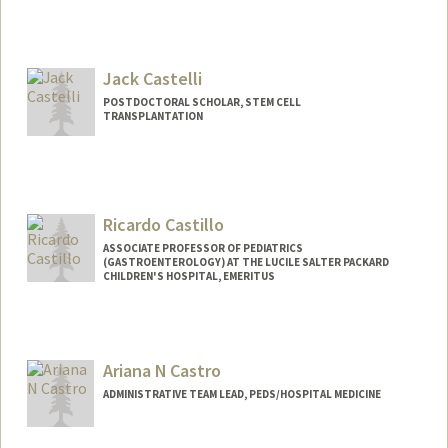
Jack Castelli
POSTDOCTORAL SCHOLAR, STEM CELL
TRANSPLANTATION
Contact Info
castellj@stanford.edu
Ricardo Castillo
ASSOCIATE PROFESSOR OF PEDIATRICS
(GASTROENTEROLOGY) AT THE LUCILE SALTER PACKARD
CHILDREN'S HOSPITAL, EMERITUS
Ariana N Castro
ADMINISTRATIVE TEAM LEAD, PEDS/HOSPITAL MEDICINE