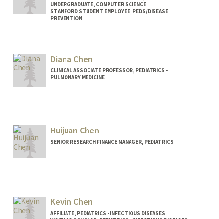
UNDERGRADUATE, COMPUTER SCIENCE
STANFORD STUDENT EMPLOYEE, PEDS/DISEASE
PREVENTION
Contact Info
Mail Code: 20250
Diana Chen
djchen@stanford.edu
CLINICAL ASSOCIATE PROFESSOR, PEDIATRICS -
PULMONARY MEDICINE
Huijuan Chen
SENIOR RESEARCH FINANCE MANAGER, PEDIATRICS
Kevin Chen
AFFILIATE, PEDIATRICS - INFECTIOUS DISEASES