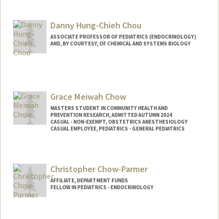
Danny Hung-Chieh Chou
ASSOCIATE PROFESSOR OF PEDIATRICS (ENDOCRINOLOGY)
AND, BY COURTESY, OF CHEMICAL AND SYSTEMS BIOLOGY
Grace Meiwah Chow
MASTERS STUDENT IN COMMUNITY HEALTH AND
PREVENTION RESEARCH, ADMITTED AUTUMN 2024
CASUAL - NON-EXEMPT, OBSTETRICS ANESTHESIOLOGY
CASUAL EMPLOYEE, PEDIATRICS - GENERAL PEDIATRICS
Contact Info
Mail Code: 5581
Christopher Chow-Parmer
gchow@stanford.edu
AFFILIATE, DEPARTMENT FUNDS
FELLOW IN PEDIATRICS - ENDOCRINOLOGY