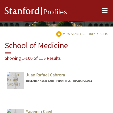
Me
Stanford
Profiles
VIEW STANFORD-ONLY RESULTS
School of Medicine
Showing 1-100 of 116 Results
Juan Rafael Cabrera
RESEARCH ASSISTANT, PEDIATRICS - NEONATOLOGY
Yasemin Cagil