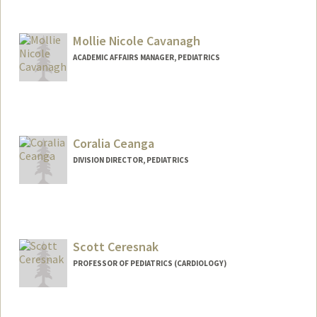
Mollie Nicole Cavanagh
ACADEMIC AFFAIRS MANAGER, PEDIATRICS
Coralia Ceanga
DIVISION DIRECTOR, PEDIATRICS
Scott Ceresnak
PROFESSOR OF PEDIATRICS (CARDIOLOGY)