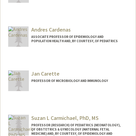
Andres Cardenas
ASSOCIATE PROFESSOR OF EPIDEMIOLOGY AND
POPULATION HEALTH AND, BY COURTESY, OF PEDIATRICS
Jan Carette
PROFESSOR OF MICROBIOLOGY AND IMMUNOLOGY
Suzan L Carmichael, PhD, MS
PROFESSOR (RESEARCH) OF PEDIATRICS (NEONATOLOGY),
OF OBSTETRICS & GYNECOLOGY (MATERNAL FETAL
MEDICINE) AND, BY COURTESY, OF EPIDEMIOLOGY AND