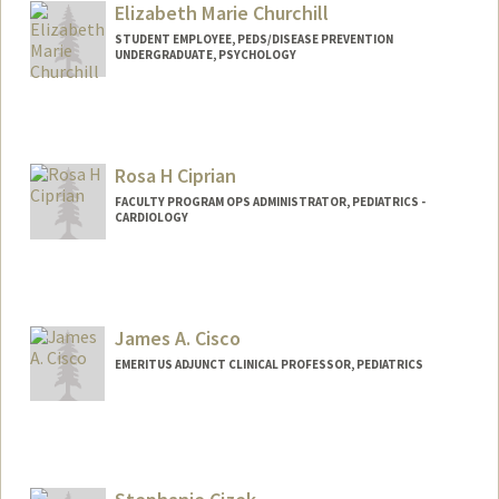
Elizabeth Marie Churchill
STUDENT EMPLOYEE, PEDS/DISEASE PREVENTION
UNDERGRADUATE, PSYCHOLOGY
Contact Info
Mail Code: 5395
emchurch@stanford.edu
Rosa H Ciprian
FACULTY PROGRAM OPS ADMINISTRATOR, PEDIATRICS -
CARDIOLOGY
James A. Cisco
EMERITUS ADJUNCT CLINICAL PROFESSOR, PEDIATRICS