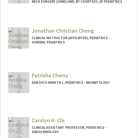
NECK SURGERY (OHNS) AND, BY COURTESY, OF PEDIATRICS
Jonathan Christian Cheng
CLINICAL INSTRUCTOR (AFFILIATED), PEDIATRICS -
GENERAL PEDIATRICS
Patrisha Cherry
ADM SVCS ADMSTR 1, PEDIATRICS - NEONATOLOGY
Carolyn H. Chi
CLINICAL ASSISTANT PROFESSOR, PEDIATRICS -
ENDOCRINOLOGY