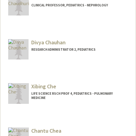
CLINICAL PROFESSOR, PEDIATRICS - NEPHROLOGY
Divya Chauhan
RESEARCH ADMINISTRATOR 2, PEDIATRICS
Xibing Che
LIFE SCIENCE RSCH PROF 4, PEDIATRICS - PULMONARY
MEDICINE
Chantu Chea