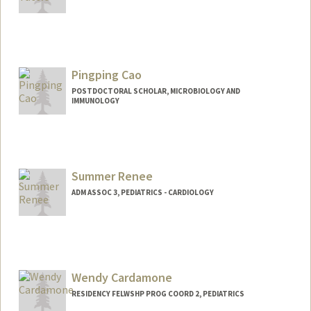
Pingping Cao
POSTDOCTORAL SCHOLAR, MICROBIOLOGY AND
IMMUNOLOGY
Contact Info
pingpcao@stanford.edu
Summer Renee
ADM ASSOC 3, PEDIATRICS - CARDIOLOGY
Wendy Cardamone
RESIDENCY FELWSHP PROG COORD 2, PEDIATRICS