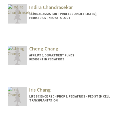
Indira Chandrasekar
CLINICAL ASSISTANT PROFESSOR (AFFILIATED),
PEDIATRICS - NEONATOLOGY
Cheng Chang
AFFILIATE, DEPARTMENT FUNDS
RESIDENT IN PEDIATRICS
Iris Chang
LIFE SCIENCE RSCH PROF 2, PEDIATRICS - PED STEM CELL
TRANSPLANTATION