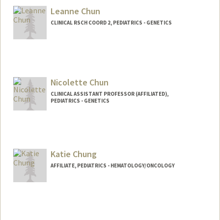
Leanne Chun
CLINICAL RSCH COORD 2, PEDIATRICS - GENETICS
Nicolette Chun
CLINICAL ASSISTANT PROFESSOR (AFFILIATED),
PEDIATRICS - GENETICS
Contact Info
Other Names:
Nicki Chun
Katie Chung
AFFILIATE, PEDIATRICS - HEMATOLOGY/ONCOLOGY