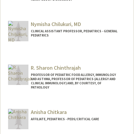
Nymisha Chilukuri, MD
CLINICAL ASSISTANT PROFESSOR, PEDIATRICS - GENERAL
PEDIATRICS
R. Sharon Chinthrajah
PROFESSOR OF PEDIATRIC FOOD ALLERGY, IMMUNOLOGY
AND ASTHMA, PROFESSOR OF PEDIATRICS (ALLERGY AND
CLINICAL IMMUNOLOGY) AND, BY COURTESY, OF
PATHOLOGY
Anisha Chitkara
AFFILIATE, PEDIATRICS - PEDS/CRITICAL CARE