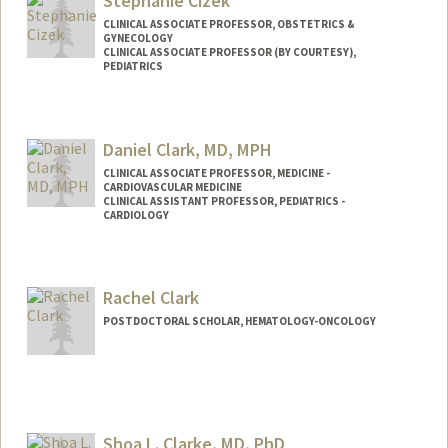
Stephanie Cizek
CLINICAL ASSOCIATE PROFESSOR, OBSTETRICS &
GYNECOLOGY
CLINICAL ASSOCIATE PROFESSOR (BY COURTESY),
PEDIATRICS
Contact Info
Web page:
http://web.stanford.edu/people/scizek
Daniel Clark, MD, MPH
CLINICAL ASSOCIATE PROFESSOR, MEDICINE -
CARDIOVASCULAR MEDICINE
CLINICAL ASSISTANT PROFESSOR, PEDIATRICS -
CARDIOLOGY
Rachel Clark
POSTDOCTORAL SCHOLAR, HEMATOLOGY-ONCOLOGY
Contact Info
rclark13@stanford.edu
Shoa L. Clarke, MD, PhD