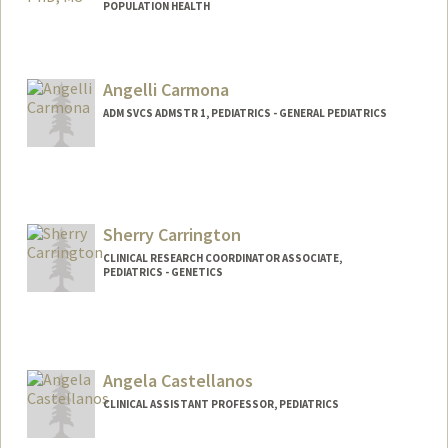
POPULATION HEALTH
Angelli Carmona
ADM SVCS ADMSTR 1, PEDIATRICS - GENERAL PEDIATRICS
Sherry Carrington
CLINICAL RESEARCH COORDINATOR ASSOCIATE,
PEDIATRICS - GENETICS
Contact Info
Other Names:
Yuan Carrington
Angela Castellanos
CLINICAL ASSISTANT PROFESSOR, PEDIATRICS