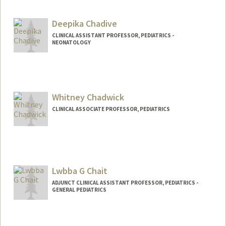
Deepika Chadive
CLINICAL ASSISTANT PROFESSOR, PEDIATRICS -
NEONATOLOGY
Whitney Chadwick
CLINICAL ASSOCIATE PROFESSOR, PEDIATRICS
Lwbba G Chait
ADJUNCT CLINICAL ASSISTANT PROFESSOR, PEDIATRICS -
GENERAL PEDIATRICS