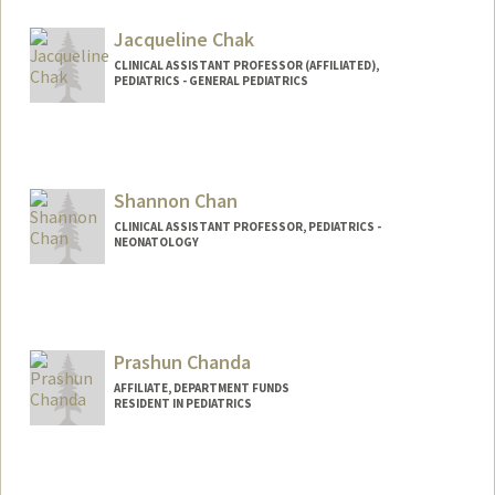
Jacqueline Chak
CLINICAL ASSISTANT PROFESSOR (AFFILIATED),
PEDIATRICS - GENERAL PEDIATRICS
Shannon Chan
CLINICAL ASSISTANT PROFESSOR, PEDIATRICS -
NEONATOLOGY
Prashun Chanda
AFFILIATE, DEPARTMENT FUNDS
RESIDENT IN PEDIATRICS