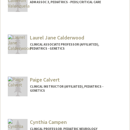
ADM ASSOC 3, PEDIATRICS - PEDS/CRITICAL CARE
Laurel Jane Calderwood
CLINICAL ASSOCIATE PROFESSOR (AFFILIATED),
PEDIATRICS - GENETICS
Paige Calvert
CLINICAL INSTRUCTOR (AFFILIATED), PEDIATRICS -
GENETICS
Cynthia Campen
CLINICAL PROFESSOR, PEDIATRIC NEUROLOGY