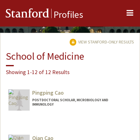
Me
Stanford
Profiles
VIEW STANFORD-ONLY RESULTS
School of Medicine
Showing 1-12 of 12 Results
Pingping Cao
POSTDOCTORAL SCHOLAR, MICROBIOLOGY AND
IMMUNOLOGY
Contact Info
pingpcao@stanford.edu
Qian Cao