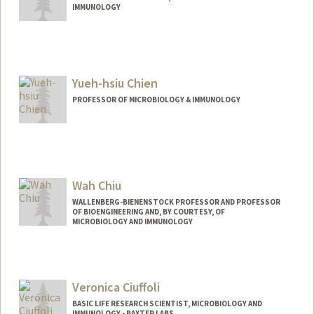
IMMUNOLOGY
Contact Info
rancheng@stanford.edu
Yueh-hsiu Chien
PROFESSOR OF MICROBIOLOGY & IMMUNOLOGY
Wah Chiu
WALLENBERG-BIENENSTOCK PROFESSOR AND PROFESSOR
OF BIOENGINEERING AND, BY COURTESY, OF
MICROBIOLOGY AND IMMUNOLOGY
Veronica Ciuffoli
BASIC LIFE RESEARCH SCIENTIST, MICROBIOLOGY AND
IMMUNOLOGY - BAXTER LABS