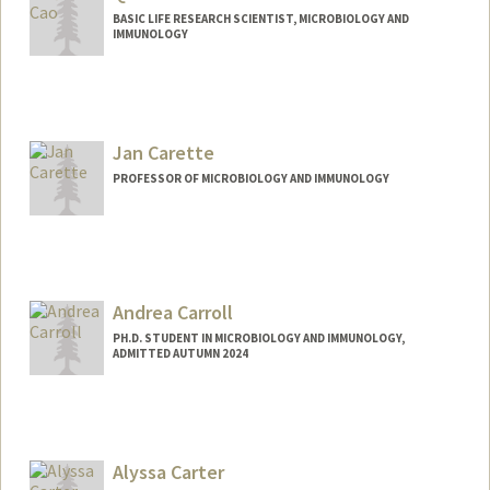
BASIC LIFE RESEARCH SCIENTIST, MICROBIOLOGY AND
IMMUNOLOGY
Jan Carette
PROFESSOR OF MICROBIOLOGY AND IMMUNOLOGY
Andrea Carroll
PH.D. STUDENT IN MICROBIOLOGY AND IMMUNOLOGY,
ADMITTED AUTUMN 2024
Contact Info
carrolla@stanford.edu
Alyssa Carter