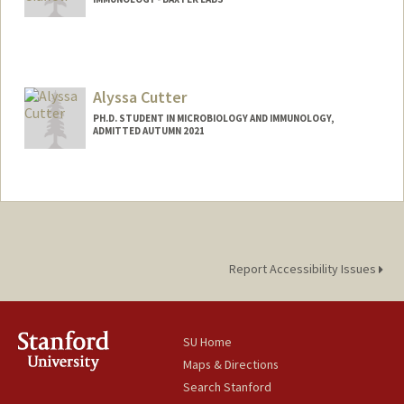
Alyssa Cutter
PH.D. STUDENT IN MICROBIOLOGY AND IMMUNOLOGY,
ADMITTED AUTUMN 2021
Contact Info
acutter@stanford.edu
Report Accessibility Issues
SU Home
Maps & Directions
Search Stanford