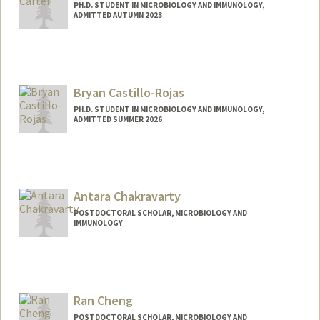
PH.D. STUDENT IN MICROBIOLOGY AND IMMUNOLOGY,
ADMITTED AUTUMN 2023
Contact Info
amcarter@stanford.edu
Bryan Castillo-Rojas
PH.D. STUDENT IN MICROBIOLOGY AND IMMUNOLOGY,
ADMITTED SUMMER 2026
Contact Info
bcrojas@stanford.edu
Antara Chakravarty
POSTDOCTORAL SCHOLAR, MICROBIOLOGY AND
IMMUNOLOGY
Contact Info
achak@stanford.edu
Ran Cheng
POSTDOCTORAL SCHOLAR, MICROBIOLOGY AND