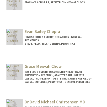
ADM SVCS ADMSTR 1, PEDIATRICS - NEONATOLOGY
Evan Bailey Chopra
HIGH SCHOOL STUDENT, PEDIATRICS - GENERAL
PEDIATRICS
STAFF, PEDIATRICS - GENERAL PEDIATRICS
Grace Meiwah Chow
MASTERS STUDENT IN COMMUNITY HEALTH AND
PREVENTION RESEARCH, ADMITTED AUTUMN 2024
CASUAL - NON-EXEMPT, OBSTETRICS ANESTHESIOLOGY
CASUAL EMPLOYEE, PEDIATRICS - GENERAL PEDIATRICS
Contact Info
Mail Code: 5581
Dr David Michael Christensen MD
gchow@stanford.edu