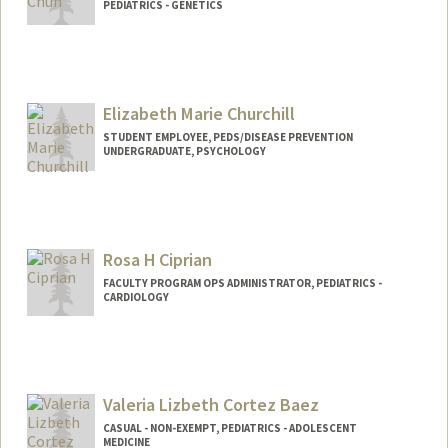
PEDIATRICS - GENETICS
Contact Info
Other Names:
Nicki Chun
Elizabeth Marie Churchill
STUDENT EMPLOYEE, PEDS/DISEASE PREVENTION
UNDERGRADUATE, PSYCHOLOGY
Contact Info
Mail Code: 5395
emchurch@stanford.edu
Rosa H Ciprian
FACULTY PROGRAM OPS ADMINISTRATOR, PEDIATRICS -
CARDIOLOGY
Valeria Lizbeth Cortez Baez
CASUAL - NON-EXEMPT, PEDIATRICS - ADOLESCENT
MEDICINE