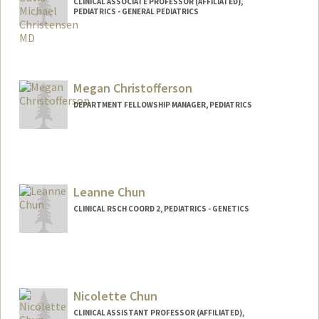
CLINICAL ASSOCIATE PROFESSOR (AFFILIATED),
PEDIATRICS - GENERAL PEDIATRICS
Megan Christofferson
DEPARTMENT FELLOWSHIP MANAGER, PEDIATRICS
Leanne Chun
CLINICAL RSCH COORD 2, PEDIATRICS - GENETICS
Nicolette Chun
CLINICAL ASSISTANT PROFESSOR (AFFILIATED),