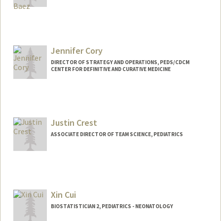
Jennifer Cory
DIRECTOR OF STRATEGY AND OPERATIONS, PEDS/CDCM
CENTER FOR DEFINITIVE AND CURATIVE MEDICINE
Contact Info
Other Names:
Jennifer Cory Doeschot
Jennifer Doeschot
Justin Crest
Web page:
https://cap.stanford.edu/profiles/stanfor
ASSOCIATE DIRECTOR OF TEAM SCIENCE, PEDIATRICS
d/Jennifer_Cory/
Xin Cui
BIOSTATISTICIAN 2, PEDIATRICS - NEONATOLOGY