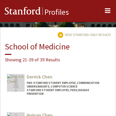
Me
Stanford
Profiles
VIEW STANFORD-ONLY RESULTS
School of Medicine
Showing 21-39 of 39 Results
Derrick Chen
FWS-STANFORD STUDENT EMPLOYEE, COMMUNICATION
UNDERGRADUATE, COMPUTER SCIENCE
STANFORD STUDENT EMPLOYEE, PEDS/DISEASE
PREVENTION
Contact Info
Mail Code: 20250
Huijuan Chen