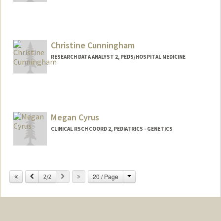
Christine Cunningham
RESEARCH DATA ANALYST 2, PEDS/HOSPITAL MEDICINE
Megan Cyrus
CLINICAL RSCH COORD 2, PEDIATRICS - GENETICS
Change
Previous
Next
20 / Page
2/2