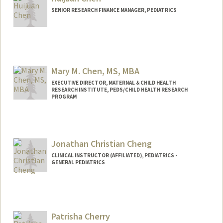
djchen@stanford.edu
SENIOR RESEARCH FINANCE MANAGER, PEDIATRICS
Mary M. Chen, MS, MBA
EXECUTIVE DIRECTOR, MATERNAL & CHILD HEALTH
RESEARCH INSTITUTE, PEDS/CHILD HEALTH RESEARCH
PROGRAM
Contact Info
Web page:
https://med.stanford.edu/mchri.html
Jonathan Christian Cheng
CLINICAL INSTRUCTOR (AFFILIATED), PEDIATRICS -
GENERAL PEDIATRICS
Patrisha Cherry