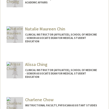
ACADEMIC AFFAIRS
Natalie Maureen Chin
CLINICAL INSTRUCTOR (AFFILIATED), SCHOOL OF MEDICINE
- SENIOR ASSOCIATE DEAN FOR MEDICAL STUDENT
EDUCATION
Alissa Ching
CLINICAL INSTRUCTOR (AFFILIATED), SCHOOL OF MEDICINE
- SENIOR ASSOCIATE DEAN FOR MEDICAL STUDENT
EDUCATION
Charlene Chow
INSTRUCTIONAL FACULTY, PHYSICIAN ASSISTANT STUDIES