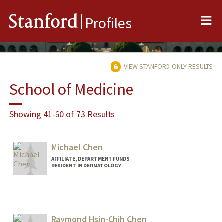
Me
Stanford
Profiles
VIEW STANFORD-ONLY RESULTS
School of Medicine
Showing 41-60 of 73 Results
Michael Chen
AFFILIATE, DEPARTMENT FUNDS
RESIDENT IN DERMATOLOGY
Raymond Hsin-Chih Chen