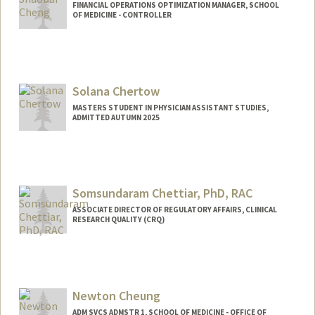
FINANCIAL OPERATIONS OPTIMIZATION MANAGER, SCHOOL
OF MEDICINE - CONTROLLER
Contact Info
Other Names:
Lulu Cheng
Solana Chertow
MASTERS STUDENT IN PHYSICIAN ASSISTANT STUDIES,
ADMITTED AUTUMN 2025
Contact Info
Mail Code: 5208
schertow@stanford.edu
Somsundaram Chettiar, PhD, RAC
ASSOCIATE DIRECTOR OF REGULATORY AFFAIRS, CLINICAL
RESEARCH QUALITY (CRQ)
Newton Cheung
ADM SVCS ADMSTR 1, SCHOOL OF MEDICINE - OFFICE OF