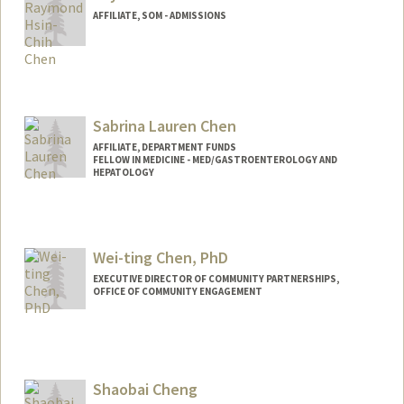
AFFILIATE, SOM - ADMISSIONS
Sabrina Lauren Chen
AFFILIATE, DEPARTMENT FUNDS
FELLOW IN MEDICINE - MED/GASTROENTEROLOGY AND
HEPATOLOGY
Wei-ting Chen, PhD
EXECUTIVE DIRECTOR OF COMMUNITY PARTNERSHIPS,
OFFICE OF COMMUNITY ENGAGEMENT
Shaobai Cheng