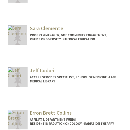
Sara Clemente
PROGRAM MANAGER, GME COMMUNITY ENGAGEMENT,
OFFICE OF DIVERSITY IN MEDICAL EDUCATION
Jeff Codori
ACCESS SERVICES SPECIALIST, SCHOOL OF MEDICINE - LANE
MEDICAL LIBRARY
Erron Brett Collins
AFFILIATE, DEPARTMENT FUNDS
RESIDENT IN RADIATION ONCOLOGY - RADIATION THERAPY