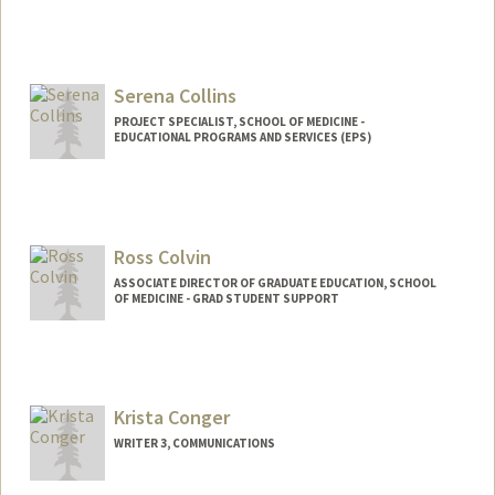
Serena Collins
PROJECT SPECIALIST, SCHOOL OF MEDICINE -
EDUCATIONAL PROGRAMS AND SERVICES (EPS)
Ross Colvin
ASSOCIATE DIRECTOR OF GRADUATE EDUCATION, SCHOOL
OF MEDICINE - GRAD STUDENT SUPPORT
Krista Conger
WRITER 3, COMMUNICATIONS