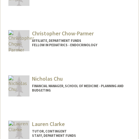
Christopher Chow-Parmer
AFFILIATE, DEPARTMENT FUNDS
FELLOW IN PEDIATRICS - ENDOCRINOLOGY
Nicholas Chu
FINANCIAL MANAGER, SCHOOL OF MEDICINE - PLANNING AND
BUDGETING
Contact Info
Other Names:
Nicky Chu
Lauren Clarke
TUTOR, CONTINGENT
STAFF, DEPARTMENT FUNDS