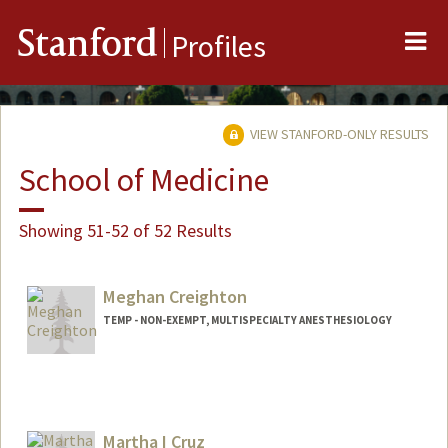
Me
Stanford
Profiles
VIEW STANFORD-ONLY RESULTS
School of Medicine
Showing 51-52 of 52 Results
Meghan Creighton
TEMP - NON-EXEMPT, MULTISPECIALTY ANESTHESIOLOGY
Martha I Cruz