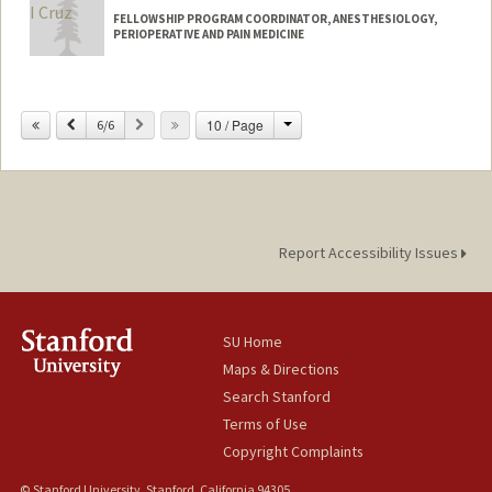
FELLOWSHIP PROGRAM COORDINATOR, ANESTHESIOLOGY,
PERIOPERATIVE AND PAIN MEDICINE
Change
Previous
Next
10 / Page
6/6
Report Accessibility Issues
SU Home
Maps & Directions
Search Stanford
Terms of Use
Copyright Complaints
© Stanford University, Stanford, California 94305