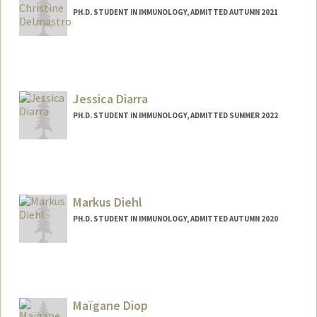
PH.D. STUDENT IN IMMUNOLOGY, ADMITTED AUTUMN 2021
Contact Info
Mail Code: 5479
alead@stanford.edu
Jessica Diarra
PH.D. STUDENT IN IMMUNOLOGY, ADMITTED SUMMER 2022
Contact Info
Mail Code: 5422
jdiarra@stanford.edu
Markus Diehl
PH.D. STUDENT IN IMMUNOLOGY, ADMITTED AUTUMN 2020
Contact Info
markusdl@stanford.edu
Maïgane Diop