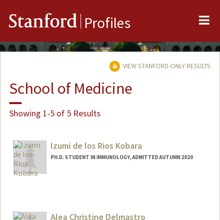
Me
Stanford
Profiles
VIEW STANFORD-ONLY RESULTS
School of Medicine
Showing 1-5 of 5 Results
Izumi de los Rios Kobara
PH.D. STUDENT IN IMMUNOLOGY, ADMITTED AUTUMN 2020
Contact Info
Mail Code: 5422
Alea Christine Delmastro