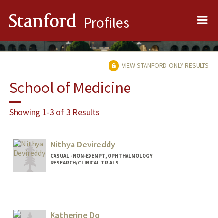
Me
Stanford
Profiles
VIEW STANFORD-ONLY RESULTS
School of Medicine
Showing 1-3 of 3 Results
Nithya Devireddy
CASUAL - NON-EXEMPT, OPHTHALMOLOGY
RESEARCH/CLINICAL TRIALS
Katherine Do