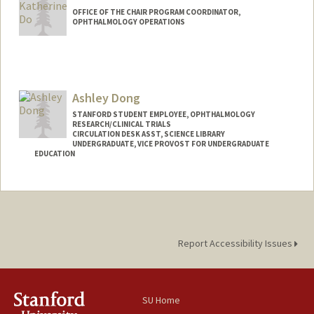
OFFICE OF THE CHAIR PROGRAM COORDINATOR,
OPHTHALMOLOGY OPERATIONS
Ashley Dong
STANFORD STUDENT EMPLOYEE, OPHTHALMOLOGY
RESEARCH/CLINICAL TRIALS
CIRCULATION DESK ASST, SCIENCE LIBRARY
UNDERGRADUATE, VICE PROVOST FOR UNDERGRADUATE
EDUCATION
Contact Info
Mail Code: 5070
adong59@stanford.edu
Report Accessibility Issues
SU Home