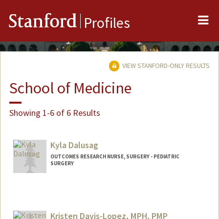
Me
Stanford
Profiles
VIEW STANFORD-ONLY RESULTS
School of Medicine
Showing 1-6 of 6 Results
Kyla Dalusag
OUTCOMES RESEARCH NURSE, SURGERY - PEDIATRIC
SURGERY
Kristen Davis-Lopez, MPH, PMP