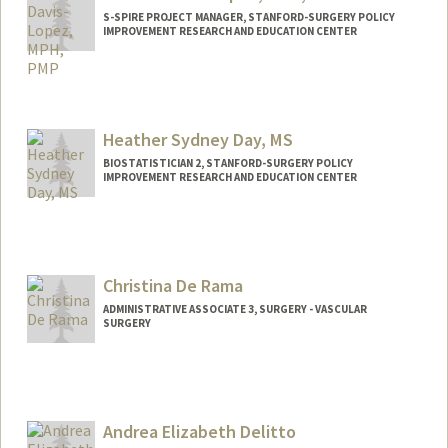
S-SPIRE PROJECT MANAGER, STANFORD-SURGERY POLICY
IMPROVEMENT RESEARCH AND EDUCATION CENTER
Heather Sydney Day, MS
BIOSTATISTICIAN 2, STANFORD-SURGERY POLICY
IMPROVEMENT RESEARCH AND EDUCATION CENTER
Christina De Rama
ADMINISTRATIVE ASSOCIATE 3, SURGERY - VASCULAR
SURGERY
Andrea Elizabeth Delitto