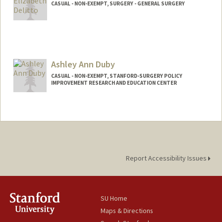
CASUAL - NON-EXEMPT, SURGERY - GENERAL SURGERY
Ashley Ann Duby
CASUAL - NON-EXEMPT, STANFORD-SURGERY POLICY
IMPROVEMENT RESEARCH AND EDUCATION CENTER
Report Accessibility Issues
SU Home
Maps & Directions