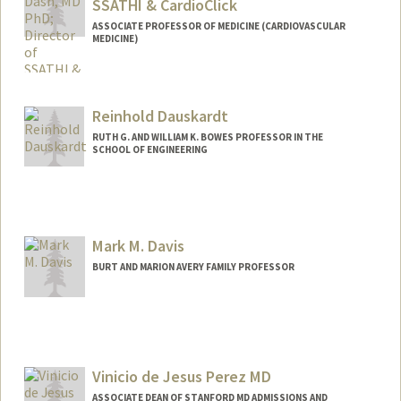
SSATHI & CardioClick
ASSOCIATE PROFESSOR OF MEDICINE (CARDIOVASCULAR
MEDICINE)
Reinhold Dauskardt
RUTH G. AND WILLIAM K. BOWES PROFESSOR IN THE
SCHOOL OF ENGINEERING
Contact Info
Other Names:
Reiner Dauskardt
Mark M. Davis
BURT AND MARION AVERY FAMILY PROFESSOR
Contact Info
Web page:
http://web.stanford.edu/people/mmdavi
s
Vinicio de Jesus Perez MD
ASSOCIATE DEAN OF STANFORD MD ADMISSIONS AND