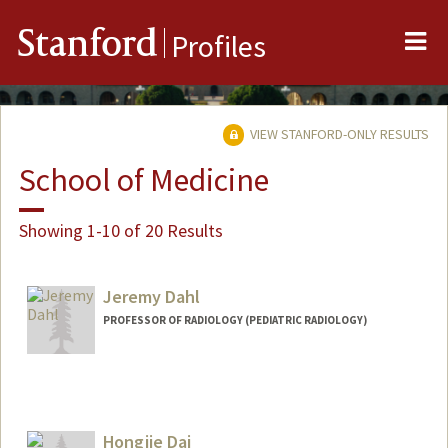
Me
Stanford
Profiles
VIEW STANFORD-ONLY RESULTS
School of Medicine
Showing 1-10 of 20 Results
Jeremy Dahl
PROFESSOR OF RADIOLOGY (PEDIATRIC RADIOLOGY)
Contact Info
Web page:
http://ultrasound.stanford.edu
Hongjie Dai