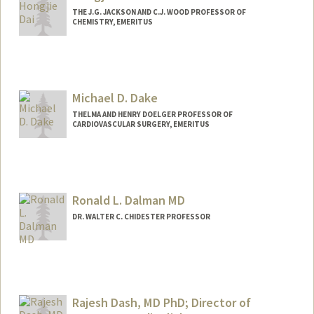
THE J.G. JACKSON AND C.J. WOOD PROFESSOR OF
CHEMISTRY, EMERITUS
Michael D. Dake
THELMA AND HENRY DOELGER PROFESSOR OF
CARDIOVASCULAR SURGERY, EMERITUS
Ronald L. Dalman MD
DR. WALTER C. CHIDESTER PROFESSOR
Contact Info
Other Names:
(Ron) Ronald Dalman
Rajesh Dash, MD PhD; Director of