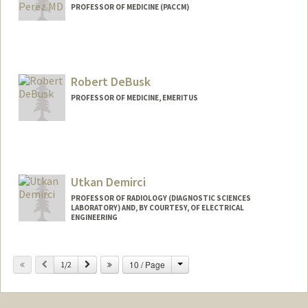
PROFESSOR OF MEDICINE (PACCM)
Robert DeBusk
PROFESSOR OF MEDICINE, EMERITUS
Utkan Demirci
PROFESSOR OF RADIOLOGY (DIAGNOSTIC SCIENCES
LABORATORY) AND, BY COURTESY, OF ELECTRICAL
ENGINEERING
Change
Previous
Next
10 / Page
1/2