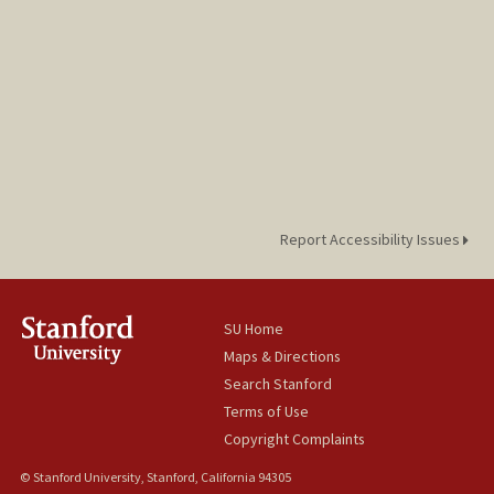
Report Accessibility Issues
SU Home
Maps & Directions
Search Stanford
Terms of Use
Copyright Complaints
© Stanford University, Stanford, California 94305