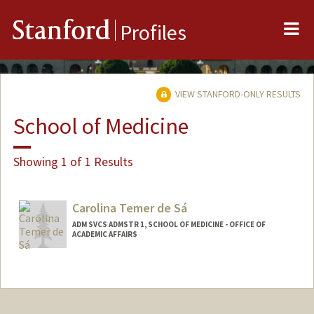
Me
Stanford
Profiles
VIEW STANFORD-ONLY RESULTS
School of Medicine
Showing 1 of 1 Results
Carolina Temer de Sá
ADM SVCS ADMSTR 1, SCHOOL OF MEDICINE - OFFICE OF
ACADEMIC AFFAIRS