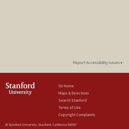
Report Accessibility Issues
SU Home
Maps & Directions
Search Stanford
Terms of Use
Copyright Complaints
© Stanford University, Stanford, California 94305