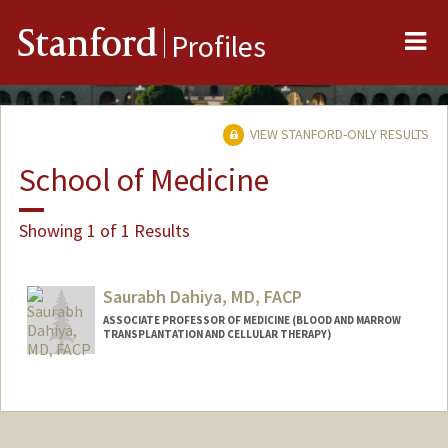
Me
Stanford
Profiles
VIEW STANFORD-ONLY RESULTS
School of Medicine
Showing 1 of 1 Results
Saurabh Dahiya, MD, FACP
ASSOCIATE PROFESSOR OF MEDICINE (BLOOD AND MARROW
TRANSPLANTATION AND CELLULAR THERAPY)