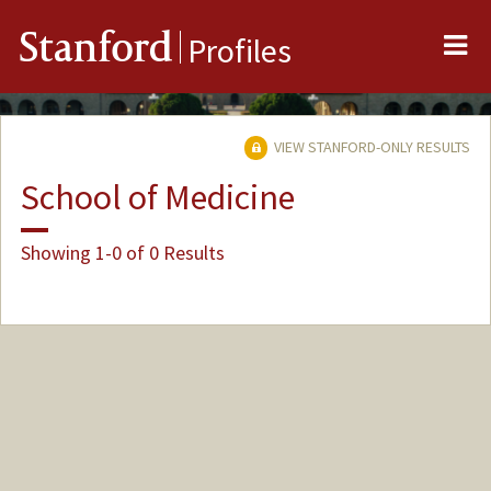
Me
Stanford
Profiles
VIEW STANFORD-ONLY RESULTS
School of Medicine
Showing 1-0 of 0 Results