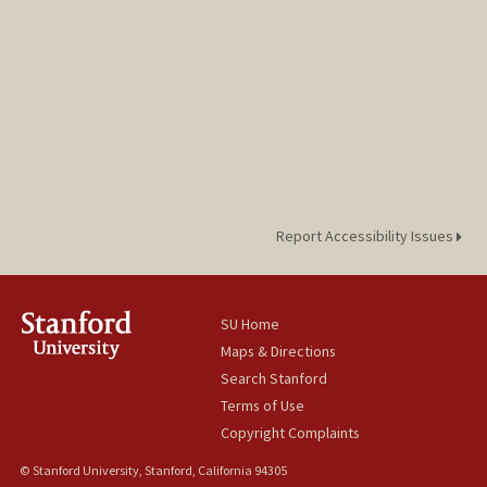
Report Accessibility Issues
SU Home
Maps & Directions
Search Stanford
Terms of Use
Copyright Complaints
© Stanford University, Stanford, California 94305