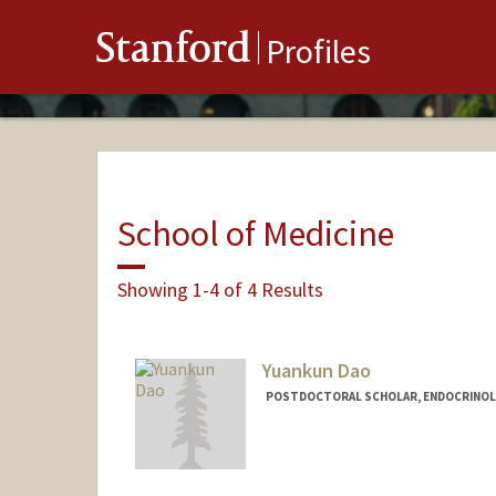
Stanford
Profiles
School of Medicine
Showing 1-4 of 4 Results
Yuankun Dao
POSTDOCTORAL SCHOLAR, ENDOCRINOL
Contact Info
daoyk@stanford.edu