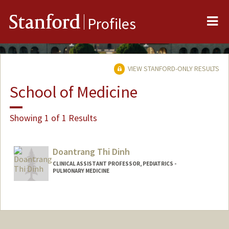
Me
Stanford
Profiles
VIEW STANFORD-ONLY RESULTS
School of Medicine
Showing 1 of 1 Results
Doantrang Thi Dinh
CLINICAL ASSISTANT PROFESSOR, PEDIATRICS -
PULMONARY MEDICINE
Contact Info
Other Names:
Trang Dinh