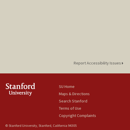
Report Accessibility Issues
SU Home
Maps & Directions
Search Stanford
Terms of Use
Copyright Complaints
© Stanford University, Stanford, California 94305