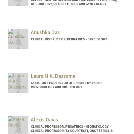
BY COURTESY, OF OBSTETRICS AND GYNECOLOGY
Anushka Das
CLINICAL INSTRUCTOR, PEDIATRICS - CARDIOLOGY
Laura M.K. Dassama
ASSISTANT PROFESSOR OF CHEMISTRY AND OF
MICROBIOLOGY AND IMMUNOLOGY
Alexis Davis
CLINICAL PROFESSOR, PEDIATRICS - NEONATOLOGY
CLINICAL PROFESSOR (BY COURTESY), OBSTETRICS &