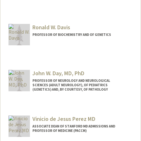
Contact Info
Web page:
http://web.stanford.edu/people/mmdavi
s
Ronald W. Davis
PROFESSOR OF BIOCHEMISTRY AND OF GENETICS
John W. Day, MD, PhD
PROFESSOR OF NEUROLOGY AND NEUROLOGICAL
SCIENCES (ADULT NEUROLOGY), OF PEDIATRICS
(GENETICS) AND, BY COURTESY, OF PATHOLOGY
Contact Info
Other Names:
John West Day
Vinicio de Jesus Perez MD
John W. Day
John Day
ASSOCIATE DEAN OF STANFORD MD ADMISSIONS AND
PROFESSOR OF MEDICINE (PACCM)