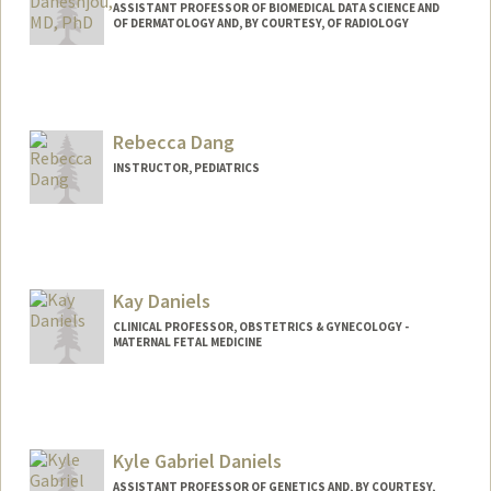
ASSISTANT PROFESSOR OF BIOMEDICAL DATA SCIENCE AND
OF DERMATOLOGY AND, BY COURTESY, OF RADIOLOGY
Rebecca Dang
INSTRUCTOR, PEDIATRICS
Kay Daniels
CLINICAL PROFESSOR, OBSTETRICS & GYNECOLOGY -
MATERNAL FETAL MEDICINE
Kyle Gabriel Daniels
ASSISTANT PROFESSOR OF GENETICS AND, BY COURTESY,