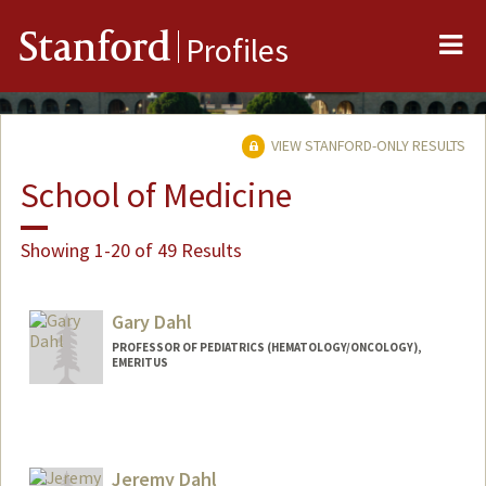
Me
Stanford
Profiles
VIEW STANFORD-ONLY RESULTS
School of Medicine
Showing 1-20 of 49 Results
Gary Dahl
PROFESSOR OF PEDIATRICS (HEMATOLOGY/ONCOLOGY),
EMERITUS
Jeremy Dahl