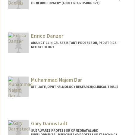
OF NEUROSURGERY (ADULT NEUROSURGERY)
Contact Info
Other Names:
Kyle Daniels
Enrico Danzer
Web page:
http://www.danielssynbio.net
ADJUNCT CLINICAL ASSISTANT PROFESSOR, PEDIATRICS -
NEONATOLOGY
Muhammad Najam Dar
AFFILIATE, OPHTHALMOLOGY RESEARCH/CLINICAL TRIALS
Gary Darmstadt
SUE ALVAREZ PROFESSOR OF NEONATAL AND
DEVELOPMENTAL MEDICINE AND PROFESSOR (TEACHING),