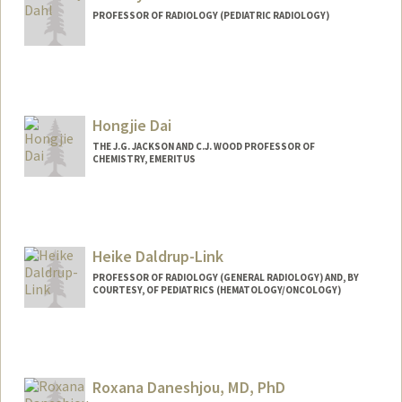
PROFESSOR OF RADIOLOGY (PEDIATRIC RADIOLOGY)
Contact Info
Web page:
http://ultrasound.stanford.edu
Hongjie Dai
THE J.G. JACKSON AND C.J. WOOD PROFESSOR OF
CHEMISTRY, EMERITUS
Heike Daldrup-Link
PROFESSOR OF RADIOLOGY (GENERAL RADIOLOGY) AND, BY
COURTESY, OF PEDIATRICS (HEMATOLOGY/ONCOLOGY)
Contact Info
Web page:
http://daldrup-link-lab.stanford.edu/
Roxana Daneshjou, MD, PhD