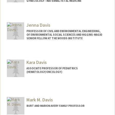
GYNECOLOGY - MATERNAL FETAL MEDICINE
Jenna Davis
PROFESSOR OF CIVIL AND ENVIRONMENTAL ENGINEERING,
OF ENVIRONMENTAL SOCIAL SCIENCES AND HIGGINS-MAGID
SENIOR FELLOW AT THE WOODS INSTITUTE
Contact Info
Other Names:
Jennifer Davis
Kara Davis
Web page:
http://jennadavis.stanford.edu
ASSOCIATE PROFESSOR OF PEDIATRICS
(HEMATOLOGY/ONCOLOGY)
Mark M. Davis
BURT AND MARION AVERY FAMILY PROFESSOR