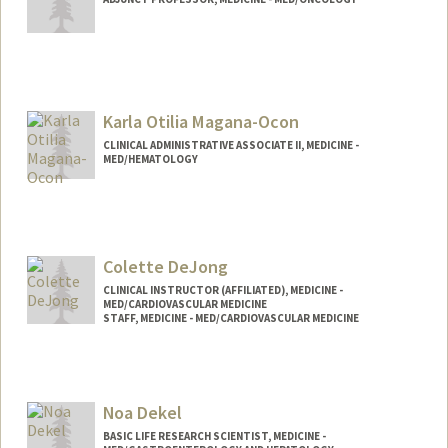
Karla Otilia Magana-Ocon
CLINICAL ADMINISTRATIVE ASSOCIATE II, MEDICINE -
MED/HEMATOLOGY
Colette DeJong
CLINICAL INSTRUCTOR (AFFILIATED), MEDICINE -
MED/CARDIOVASCULAR MEDICINE
STAFF, MEDICINE - MED/CARDIOVASCULAR MEDICINE
Noa Dekel
BASIC LIFE RESEARCH SCIENTIST, MEDICINE -