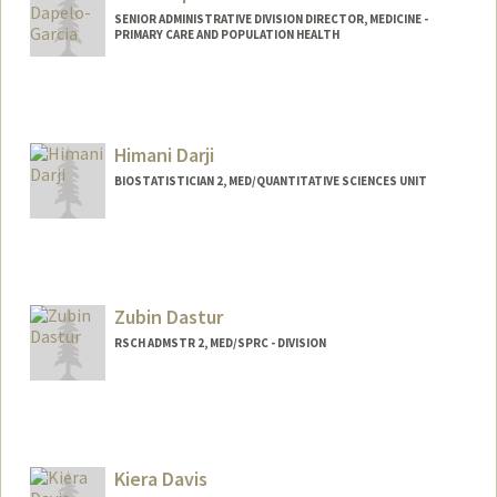
SENIOR ADMINISTRATIVE DIVISION DIRECTOR, MEDICINE -
PRIMARY CARE AND POPULATION HEALTH
Himani Darji
BIOSTATISTICIAN 2, MED/QUANTITATIVE SCIENCES UNIT
Zubin Dastur
RSCH ADMSTR 2, MED/SPRC - DIVISION
Kiera Davis