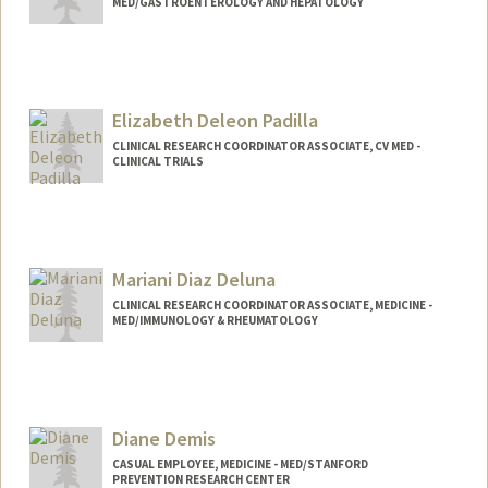
MED/GASTROENTEROLOGY AND HEPATOLOGY
Elizabeth Deleon Padilla
CLINICAL RESEARCH COORDINATOR ASSOCIATE, CV MED -
CLINICAL TRIALS
Contact Info
Web page:
http://web.stanford.edu/people/epadilla
Mariani Diaz Deluna
CLINICAL RESEARCH COORDINATOR ASSOCIATE, MEDICINE -
MED/IMMUNOLOGY & RHEUMATOLOGY
Diane Demis
CASUAL EMPLOYEE, MEDICINE - MED/STANFORD
PREVENTION RESEARCH CENTER