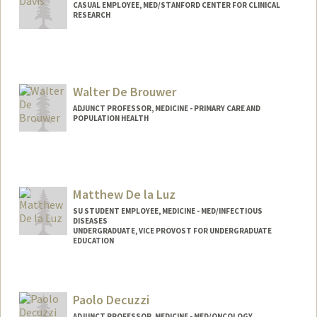
CASUAL EMPLOYEE, MED/STANFORD CENTER FOR CLINICAL
RESEARCH
Walter De Brouwer
ADJUNCT PROFESSOR, MEDICINE - PRIMARY CARE AND
POPULATION HEALTH
Contact Info
Web page:
https://www.linkedin.com/in/wdebrouwe
r/
Matthew De la Luz
SU STUDENT EMPLOYEE, MEDICINE - MED/INFECTIOUS
DISEASES
UNDERGRADUATE, VICE PROVOST FOR UNDERGRADUATE
EDUCATION
Contact Info
Mail Code: 5107
Paolo Decuzzi
mdelaluz@stanford.edu
ADJUNCT PROFESSOR, MEDICINE - MED/ONCOLOGY