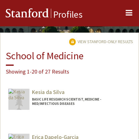
Me
Stanford
Profiles
VIEW STANFORD-ONLY RESULTS
School of Medicine
Showing 1-20 of 27 Results
Kesia da Silva
BASIC LIFE RESEARCH SCIENTIST, MEDICINE -
MED/INFECTIOUS DISEASES
Erica Dapelo-Garcia