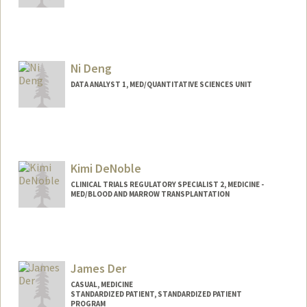
Ni Deng
DATA ANALYST 1, MED/QUANTITATIVE SCIENCES UNIT
Kimi DeNoble
CLINICAL TRIALS REGULATORY SPECIALIST 2, MEDICINE -
MED/BLOOD AND MARROW TRANSPLANTATION
James Der
CASUAL, MEDICINE
STANDARDIZED PATIENT, STANDARDIZED PATIENT
PROGRAM