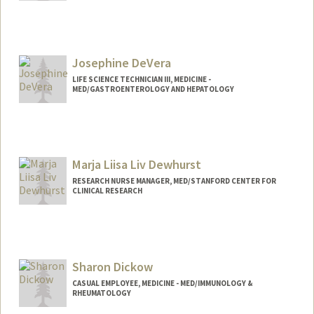
Contact Info
Other Names:
Jim Der
Josephine DeVera
LIFE SCIENCE TECHNICIAN III, MEDICINE -
MED/GASTROENTEROLOGY AND HEPATOLOGY
Marja Liisa Liv Dewhurst
RESEARCH NURSE MANAGER, MED/STANFORD CENTER FOR
CLINICAL RESEARCH
Contact Info
Other Names:
Liisa Dewhurst
Sharon Dickow
CASUAL EMPLOYEE, MEDICINE - MED/IMMUNOLOGY &
RHEUMATOLOGY