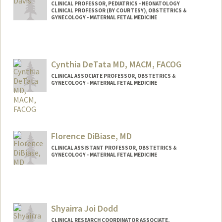
CLINICAL PROFESSOR, PEDIATRICS - NEONATOLOGY
CLINICAL PROFESSOR (BY COURTESY), OBSTETRICS &
GYNECOLOGY - MATERNAL FETAL MEDICINE
Cynthia DeTata MD, MACM, FACOG
CLINICAL ASSOCIATE PROFESSOR, OBSTETRICS &
GYNECOLOGY - MATERNAL FETAL MEDICINE
Contact Info
Other Names:
Cindy DeTata
Florence DiBiase, MD
CLINICAL ASSISTANT PROFESSOR, OBSTETRICS &
GYNECOLOGY - MATERNAL FETAL MEDICINE
Shyairra Joi Dodd
CLINICAL RESEARCH COORDINATOR ASSOCIATE,