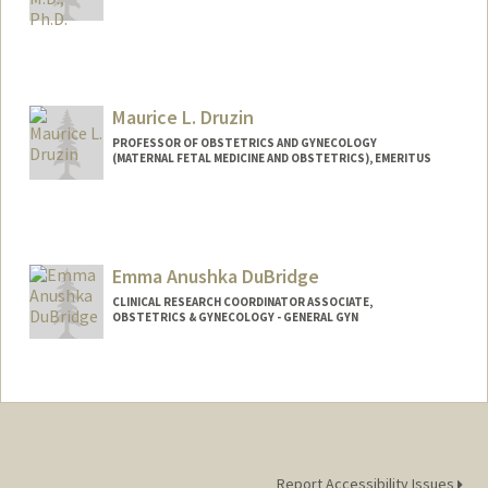
Maurice L. Druzin
PROFESSOR OF OBSTETRICS AND GYNECOLOGY
(MATERNAL FETAL MEDICINE AND OBSTETRICS), EMERITUS
Emma Anushka DuBridge
CLINICAL RESEARCH COORDINATOR ASSOCIATE,
OBSTETRICS & GYNECOLOGY - GENERAL GYN
Report Accessibility Issues