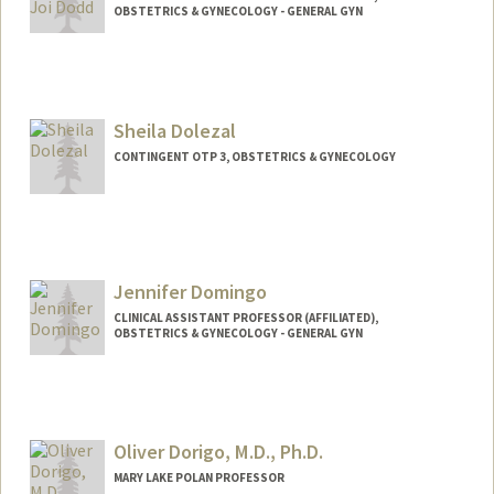
OBSTETRICS & GYNECOLOGY - GENERAL GYN
Sheila Dolezal
CONTINGENT OTP 3, OBSTETRICS & GYNECOLOGY
Jennifer Domingo
CLINICAL ASSISTANT PROFESSOR (AFFILIATED),
OBSTETRICS & GYNECOLOGY - GENERAL GYN
Oliver Dorigo, M.D., Ph.D.
MARY LAKE POLAN PROFESSOR