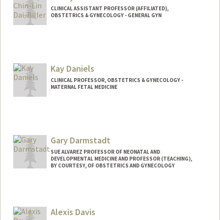
CLINICAL ASSISTANT PROFESSOR (AFFILIATED),
OBSTETRICS & GYNECOLOGY - GENERAL GYN
Kay Daniels
CLINICAL PROFESSOR, OBSTETRICS & GYNECOLOGY -
MATERNAL FETAL MEDICINE
Gary Darmstadt
SUE ALVAREZ PROFESSOR OF NEONATAL AND
DEVELOPMENTAL MEDICINE AND PROFESSOR (TEACHING),
BY COURTESY, OF OBSTETRICS AND GYNECOLOGY
Alexis Davis