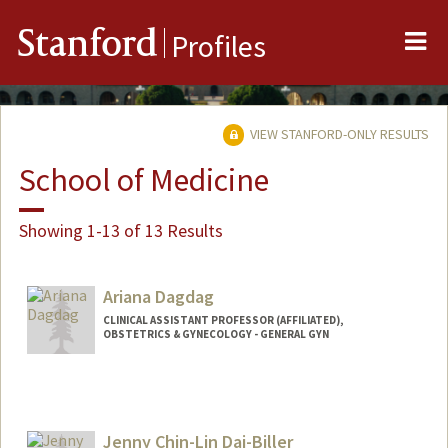
Me
Stanford
Profiles
VIEW STANFORD-ONLY RESULTS
School of Medicine
Showing 1-13 of 13 Results
Ariana Dagdag
CLINICAL ASSISTANT PROFESSOR (AFFILIATED),
OBSTETRICS & GYNECOLOGY - GENERAL GYN
Jenny Chin-Lin Dai-Biller