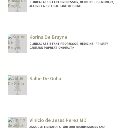
CLINICAL ASSISTANT PROFESSOR, MEDICINE - PULMONARY,
ALLERGY & CRITICAL CARE MEDICINE
Korina De Bruyne
CLINICAL ASSISTANT PROFESSOR, MEDICINE - PRIMARY
CARE AND POPULATION HEALTH
Sallie De Golia
Vinicio de Jesus Perez MD
ASSOCIATE DEAN OF STANFORD MD ADMISSIONS AND