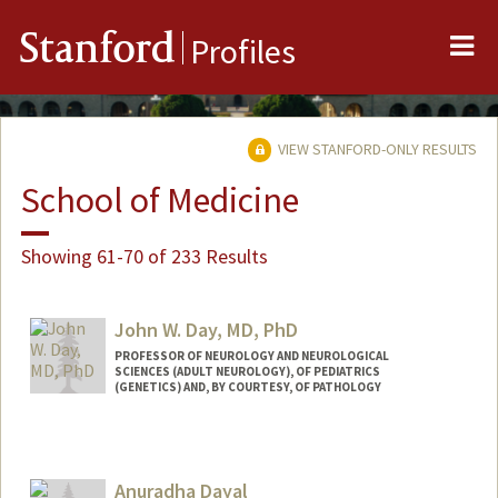
Me
Stanford
Profiles
VIEW STANFORD-ONLY RESULTS
School of Medicine
Showing 61-70 of 233 Results
John W. Day, MD, PhD
PROFESSOR OF NEUROLOGY AND NEUROLOGICAL
SCIENCES (ADULT NEUROLOGY), OF PEDIATRICS
(GENETICS) AND, BY COURTESY, OF PATHOLOGY
Contact Info
Other Names:
John West Day
Anuradha Dayal
John W. Day