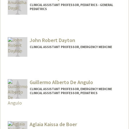
John Day
CLINICAL ASSISTANT PROFESSOR, PEDIATRICS - GENERAL
PEDIATRICS
John Robert Dayton
CLINICAL ASSISTANT PROFESSOR, EMERGENCY MEDICINE
Guillermo Alberto De Angulo
CLINICAL ASSISTANT PROFESSOR, EMERGENCY MEDICINE
CLINICAL ASSISTANT PROFESSOR, PEDIATRICS
Aglaia Kaissa de Boer