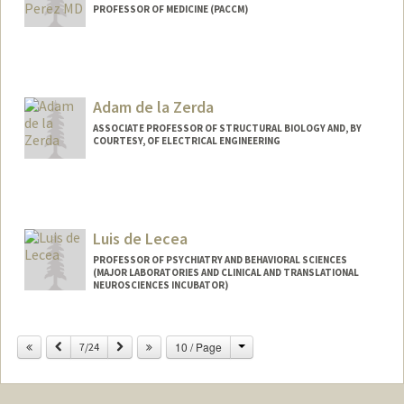
PROFESSOR OF MEDICINE (PACCM)
Adam de la Zerda
ASSOCIATE PROFESSOR OF STRUCTURAL BIOLOGY AND, BY
COURTESY, OF ELECTRICAL ENGINEERING
Contact Info
Web page:
http://stanford.edu/~adlz/
Luis de Lecea
PROFESSOR OF PSYCHIATRY AND BEHAVIORAL SCIENCES
(MAJOR LABORATORIES AND CLINICAL AND TRANSLATIONAL
NEUROSCIENCES INCUBATOR)
Change
Previous
Next
10 / Page
7/24