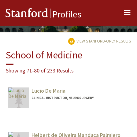
Me
Stanford
Profiles
VIEW STANFORD-ONLY RESULTS
School of Medicine
Showing 71-80 of 233 Results
Lucio De Maria
CLINICAL INSTRUCTOR, NEUROSURGERY
Helbert de Oliveira Manduca Palmiero