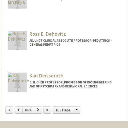
Ross E. Dehovitz
ADJUNCT CLINICAL ASSOCIATE PROFESSOR, PEDIATRICS -
GENERAL PEDIATRICS
Karl Deisseroth
D. H. CHEN PROFESSOR, PROFESSOR OF BIOENGINEERING
AND OF PSYCHIATRY AND BEHAVIORAL SCIENCES
Change
Previous
Next
10 / Page
8/24