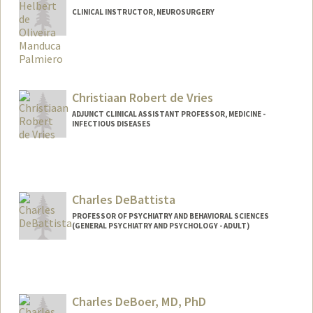
CLINICAL INSTRUCTOR, NEUROSURGERY
Christiaan Robert de Vries
ADJUNCT CLINICAL ASSISTANT PROFESSOR, MEDICINE -
INFECTIOUS DISEASES
Charles DeBattista
PROFESSOR OF PSYCHIATRY AND BEHAVIORAL SCIENCES
(GENERAL PSYCHIATRY AND PSYCHOLOGY - ADULT)
Contact Info
Other Names:
Chuck DeBattista
Charles DeBoer, MD, PhD