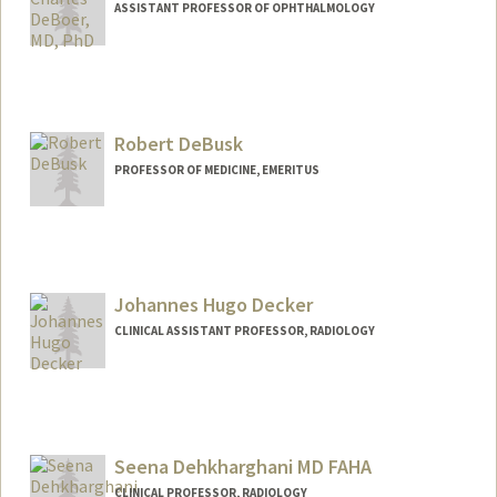
ASSISTANT PROFESSOR OF OPHTHALMOLOGY
Robert DeBusk
PROFESSOR OF MEDICINE, EMERITUS
Johannes Hugo Decker
CLINICAL ASSISTANT PROFESSOR, RADIOLOGY
Contact Info
Other Names:
Hugo Decker
Seena Dehkharghani MD FAHA
CLINICAL PROFESSOR, RADIOLOGY