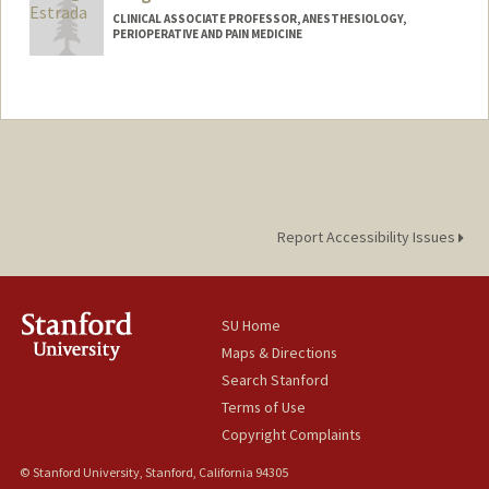
CLINICAL ASSOCIATE PROFESSOR, ANESTHESIOLOGY,
PERIOPERATIVE AND PAIN MEDICINE
Report Accessibility Issues
SU Home
Maps & Directions
Search Stanford
Terms of Use
Copyright Complaints
© Stanford University, Stanford, California 94305