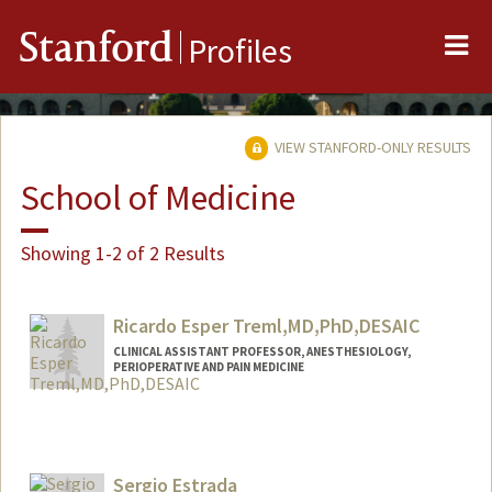
Me
Stanford
Profiles
VIEW STANFORD-ONLY RESULTS
School of Medicine
Showing 1-2 of 2 Results
Ricardo Esper Treml,MD,PhD,DESAIC
CLINICAL ASSISTANT PROFESSOR, ANESTHESIOLOGY,
PERIOPERATIVE AND PAIN MEDICINE
Sergio Estrada