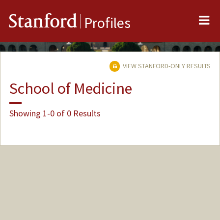
Me
Stanford
Profiles
VIEW STANFORD-ONLY RESULTS
School of Medicine
Showing 1-0 of 0 Results