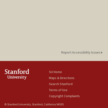
Report Accessibility Issues
SU Home
Maps & Directions
Search Stanford
Terms of Use
Copyright Complaints
© Stanford University, Stanford, California 94305