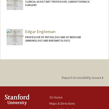
CLINICAL ASSISTANT PROFESSOR, CARDIOTHORACIC
SURGERY
Edgar Engleman
PROFESSOR OF PATHOLOGY AND OF MEDICINE
(IMMUNOLOGY AND RHEUMATOLOGY)
Report Accessibility Issues
SU Home
Maps & Directions