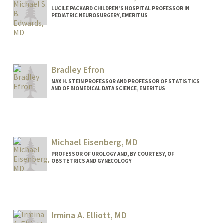
LUCILE PACKARD CHILDREN'S HOSPITAL PROFESSOR IN
PEDIATRIC NEUROSURGERY, EMERITUS
Bradley Efron
MAX H. STEIN PROFESSOR AND PROFESSOR OF STATISTICS
AND OF BIOMEDICAL DATA SCIENCE, EMERITUS
Contact Info
Web page:
http://statistics.stanford.edu/~brad/
Michael Eisenberg, MD
PROFESSOR OF UROLOGY AND, BY COURTESY, OF
OBSTETRICS AND GYNECOLOGY
Irmina A. Elliott, MD