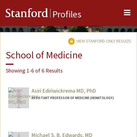
Me
Stanford
Profiles
VIEW STANFORD-ONLY RESULTS
School of Medicine
Showing 1-6 of 6 Results
Asiri Ediriwickrema MD, PhD
ASSISTANT PROFESSOR OF MEDICINE (HEMATOLOGY)
Contact Info
Web page:
http://www.systemshematology.org
Michael S. B. Edwards, MD