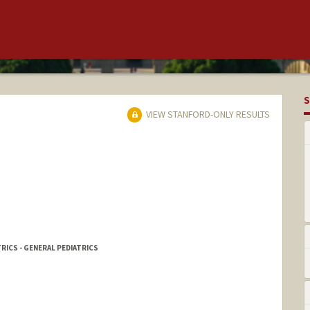
S
VIEW STANFORD-ONLY RESULTS
RICS - GENERAL PEDIATRICS