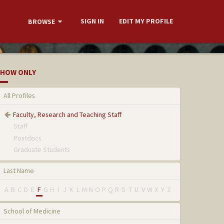
SIGN IN
EDIT MY PROFILE
BROWSE
HOW ONLY
All Profiles
Faculty, Research and Teaching Staff
Staff
Postdocs
Graduate Students
Last Name
A
B
C
D
E
F
G
H
I
J
K
L
M
N
O
P
Q
R
S
T
U
V
W
X
Y
Z
School of Medicine