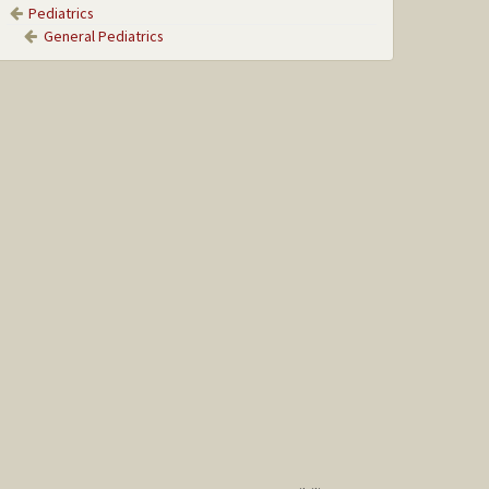
Pediatrics
General Pediatrics