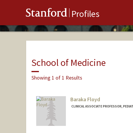
Stanford
Profiles
School of Medicine
Showing 1 of 1 Results
Baraka Floyd
CLINICAL ASSOCIATE PROFESSOR, PEDIAT