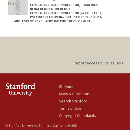
CLINICAL ASSOCIATE PROFESSOR, PEDIATRICS -
HEMATOLOGY & ONCOLOGY
CLINICAL ASSOCIATE PROFESSOR (BY COURTESY),
PSYCHIATRY AND BEHAVIORAL SCIENCES - CHILD &
ADOLESCENT PSYCHIATRY AND CHILD DEVELOPMENT
Report Accessibility Issues
SU Home
Maps & Directions
Search Stanford
Terms of Use
Copyright Complaints
© Stanford University, Stanford, California 94305