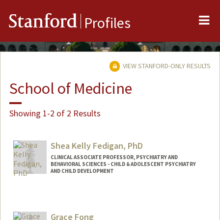
Me
Stanford
Profiles
VIEW STANFORD-ONLY RESULTS
School of Medicine
Showing 1-2 of 2 Results
Shea Kelly Fedigan, PhD
CLINICAL ASSOCIATE PROFESSOR, PSYCHIATRY AND
BEHAVIORAL SCIENCES - CHILD & ADOLESCENT PSYCHIATRY
AND CHILD DEVELOPMENT
Grace Fong