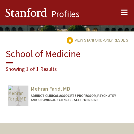
Me
Stanford
Profiles
VIEW STANFORD-ONLY RESULTS
School of Medicine
Showing 1 of 1 Results
Mehran Farid, MD
ADJUNCT CLINICAL ASSOCIATE PROFESSOR, PSYCHIATRY
AND BEHAVIORAL SCIENCES - SLEEP MEDICINE
Contact Info
Other Names:
Mehran Farid