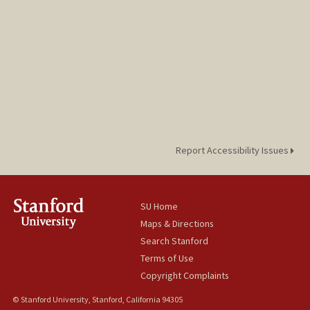
Report Accessibility Issues
SU Home
Maps & Directions
Search Stanford
Terms of Use
Copyright Complaints
© Stanford University, Stanford, California 94305