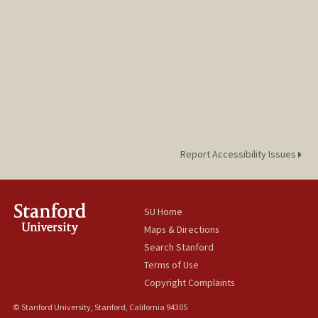
Report Accessibility Issues
SU Home
Maps & Directions
Search Stanford
Terms of Use
Copyright Complaints
© Stanford University, Stanford, California 94305