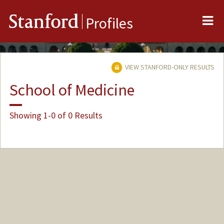
Me
Stanford
Profiles
VIEW STANFORD-ONLY RESULTS
School of Medicine
Showing 1-0 of 0 Results