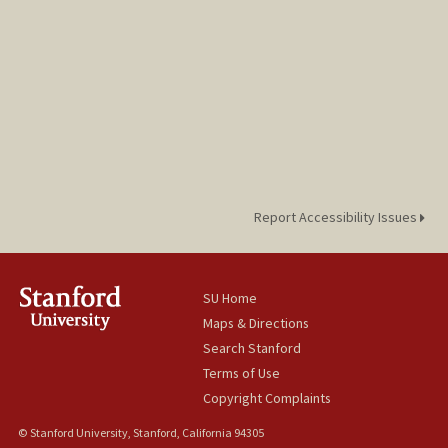
Report Accessibility Issues
SU Home
Maps & Directions
Search Stanford
Terms of Use
Copyright Complaints
© Stanford University, Stanford, California 94305