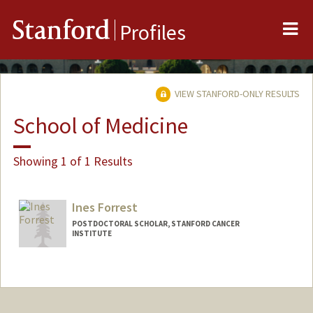
Me
Stanford
Profiles
VIEW STANFORD-ONLY RESULTS
School of Medicine
Showing 1 of 1 Results
Ines Forrest
POSTDOCTORAL SCHOLAR, STANFORD CANCER
INSTITUTE
Contact Info
inesf@stanford.edu