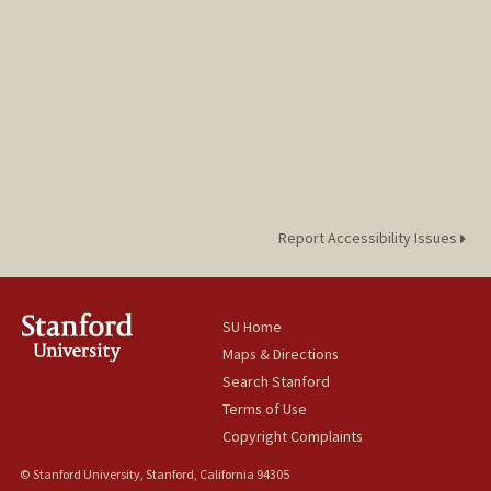
Report Accessibility Issues
SU Home
Maps & Directions
Search Stanford
Terms of Use
Copyright Complaints
© Stanford University, Stanford, California 94305