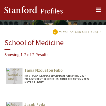
Me
Stanford
Profiles
VIEW STANFORD-ONLY RESULTS
School of Medicine
Showing 1-2 of 2 Results
Tania Nzouatou Fabo
MD STUDENT, EXPECTED GRADUATION SPRING 2027
PH.D. STUDENT IN GENETICS, ADMITTED AUTUMN 2022
MSTP STUDENT
Contact Info
Mail Code: 5404
Jacob Fyda