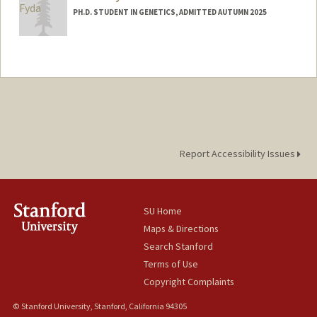
PH.D. STUDENT IN GENETICS, ADMITTED AUTUMN 2025
Contact Info
tjfyda@stanford.edu
Report Accessibility Issues
SU Home
Maps & Directions
Search Stanford
Terms of Use
Copyright Complaints
© Stanford University, Stanford, California 94305