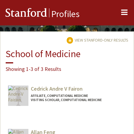
Me
Stanford
Profiles
VIEW STANFORD-ONLY RESULTS
School of Medicine
Showing 1-3 of 3 Results
Cedrick Andre V Fairon
AFFILIATE, COMPUTATIONAL MEDICINE
VISITING SCHOLAR, COMPUTATIONAL MEDICINE
Allan Feng