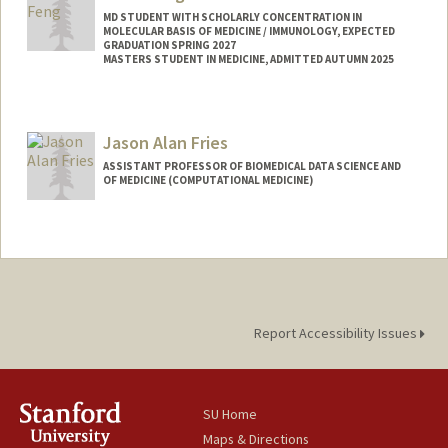
MD STUDENT WITH SCHOLARLY CONCENTRATION IN
MOLECULAR BASIS OF MEDICINE / IMMUNOLOGY, EXPECTED
GRADUATION SPRING 2027
MASTERS STUDENT IN MEDICINE, ADMITTED AUTUMN 2025
Contact Info
Mail Code: 5166
Jason Alan Fries
afeng1@stanford.edu
ASSISTANT PROFESSOR OF BIOMEDICAL DATA SCIENCE AND
Web page:
http://web.stanford.edu/people/afeng1
OF MEDICINE (COMPUTATIONAL MEDICINE)
Contact Info
Web page:
https://web.stanford.edu/~jfries/
Report Accessibility Issues
SU Home
Maps & Directions