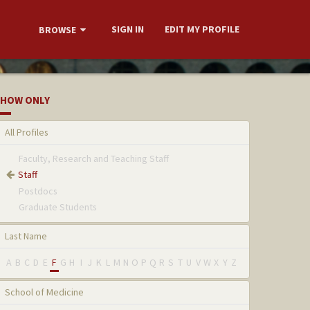
SIGN IN
EDIT MY PROFILE
BROWSE
HOW ONLY
All Profiles
Faculty, Research and Teaching Staff
Staff
Postdocs
Graduate Students
Last Name
A
B
C
D
E
F
G
H
I
J
K
L
M
N
O
P
Q
R
S
T
U
V
W
X
Y
Z
School of Medicine