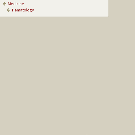
Medicine
Hematology