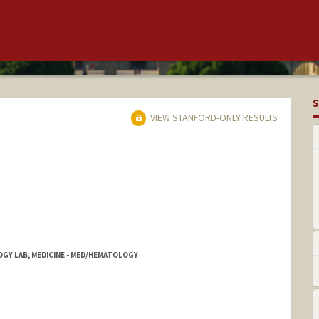
S
VIEW STANFORD-ONLY RESULTS
OGY LAB, MEDICINE - MED/HEMATOLOGY