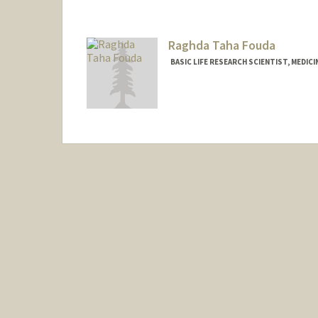
Raghda Taha Fouda
BASIC LIFE RESEARCH SCIENTIST, MEDIC