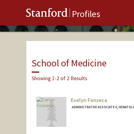
Stanford
Profiles
School of Medicine
Showing 1-2 of 2 Results
Evelyn Fonseca
ADMINISTRATIVE ASSOCIATE II, HEMATOL