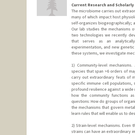
Current Research and Scholarly 
The microbiome carries out extraor
many of which impact host physiol
self-organizes biogeographically; a
Our lab studies the mechanisms o
two technologies we recently de
that serves as an analyticall
experimentation, and new genetic
these systems, we investigate mech
1) Community-level mechanisms. 
species that span >6 orders of mag
carry out extraordinary feats of m
specific immune cell populations, 
profound resilience against a wide 
how the community functions as
questions: How do groups of organ
the mechanisms that govern metabo
learn rules that will enable us to d
2) Strain-level mechanisms. Even th
strains can have an extraordinary i