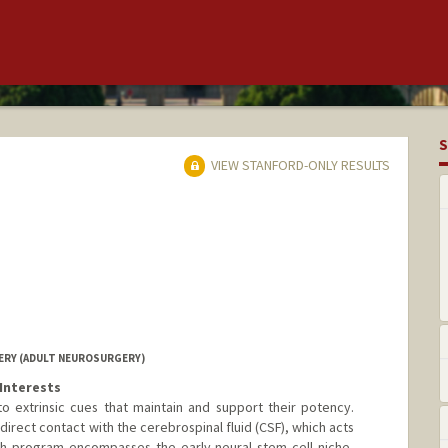
S
VIEW STANFORD-ONLY RESULTS
RY (ADULT NEUROSURGERY)
Interests
o extrinsic cues that maintain and support their potency.
direct contact with the cerebrospinal fluid (CSF), which acts
rch program encompasses the early neural stem cell niche,