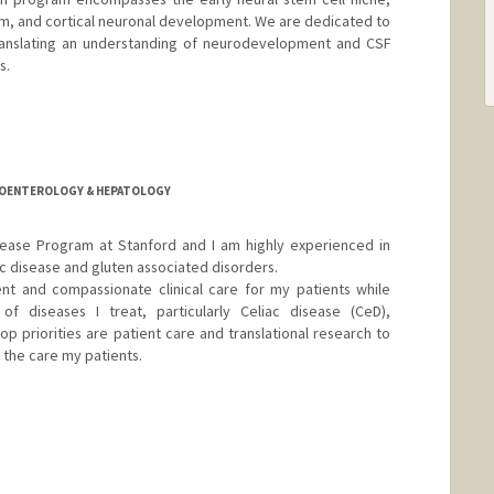
sm, and cortical neuronal development. We are dedicated to
ranslating an understanding of neurodevelopment and CSF
s.
anford.edu
TROENTEROLOGY & HEPATOLOGY
isease Program at Stanford and I am highly experienced in
 disease and gluten associated disorders.
ent and compassionate clinical care for my patients while
f diseases I treat, particularly Celiac disease (CeD),
top priorities are patient care and translational research to
the care my patients.
er