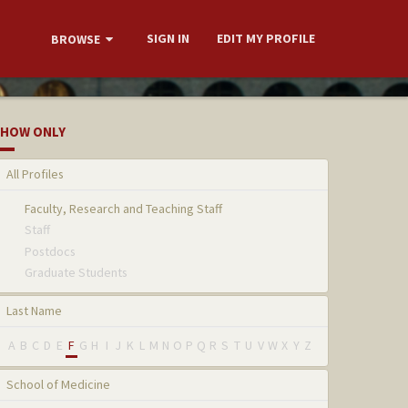
SIGN IN
EDIT MY PROFILE
BROWSE
HOW ONLY
All Profiles
Faculty, Research and Teaching Staff
Staff
Postdocs
Graduate Students
Last Name
A
B
C
D
E
F
G
H
I
J
K
L
M
N
O
P
Q
R
S
T
U
V
W
X
Y
Z
School of Medicine