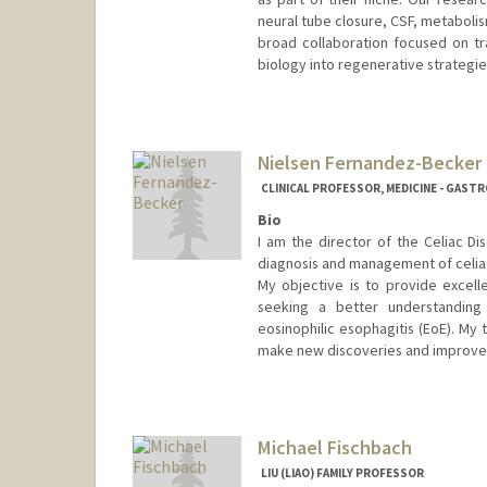
neural tube closure, CSF, metaboli
broad collaboration focused on t
biology into regenerative strategie
Contact Info
Web page:
https://famelab.st
Nielsen Fernandez-Becker
CLINICAL PROFESSOR, MEDICINE - GAS
Bio
I am the director of the Celiac D
diagnosis and management of celiac
My objective is to provide excell
seeking a better understanding o
eosinophilic esophagitis (EoE). My 
make new discoveries and improve 
Contact Info
Other Names:
Becker
Fernandez
Michael Fischbach
Fernandez Beck
LIU (LIAO) FAMILY PROFESSOR