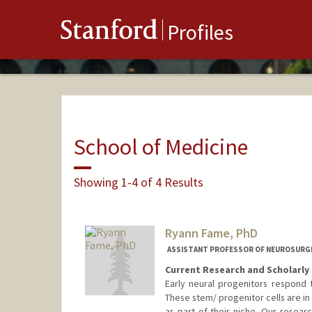
Stanford
Profiles
School of Medicine
Showing 1-4 of 4 Results
Ryann Fame, PhD
ASSISTANT PROFESSOR OF NEUROSURGE
Current Research and Scholarly 
Early neural progenitors respond t
These stem/ progenitor cells are in 
as part of their niche. Our resea