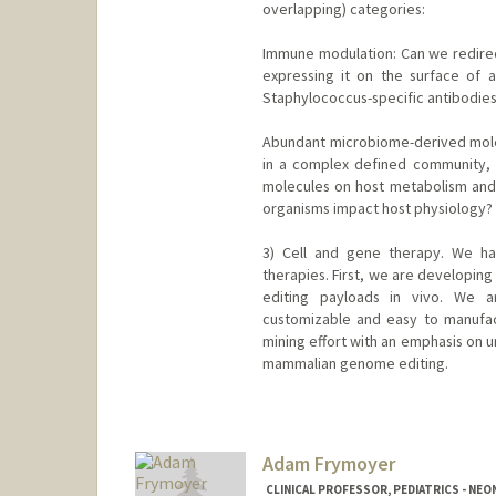
overlapping) categories:
Immune modulation: Can we redirect 
expressing it on the surface of 
Staphylococcus-specific antibodie
Abundant microbiome-derived molec
in a complex defined community, w
molecules on host metabolism and
organisms impact host physiology?
3) Cell and gene therapy. We h
therapies. First, we are developin
editing payloads in vivo. We ar
customizable and easy to manuf
mining effort with an emphasis on u
mammalian genome editing.
Contact Info
Web page:
http://fischbachgro
Adam Frymoyer
CLINICAL PROFESSOR, PEDIATRICS - NE