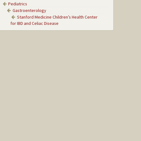
Pediatrics
Gastroenterology
Stanford Medicine Children’s Health Center
for IBD and Celiac Disease