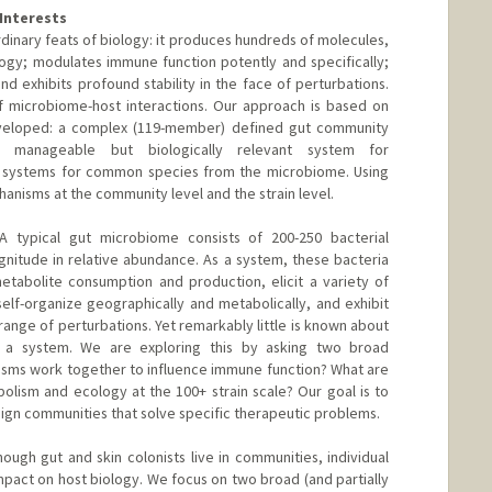
Interests
dinary feats of biology: it produces hundreds of molecules,
ogy; modulates immune function potently and specifically;
nd exhibits profound stability in the face of perturbations.
f microbiome-host interactions. Our approach is based on
veloped: a complex (119-member) defined gut community
y manageable but biologically relevant system for
 systems for common species from the microbiome. Using
anisms at the community level and the strain level.
A typical gut microbiome consists of 200-250 bacterial
nitude in relative abundance. As a system, these bacteria
etabolite consumption and production, elicit a variety of
self-organize geographically and metabolically, and exhibit
range of perturbations. Yet remarkably little is known about
 a system. We are exploring this by asking two broad
isms work together to influence immune function? What are
lism and ecology at the 100+ strain scale? Our goal is to
esign communities that solve specific therapeutic problems.
ough gut and skin colonists live in communities, individual
mpact on host biology. We focus on two broad (and partially