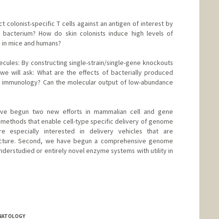
colonist-specific T cells against an antigen of interest by
a bacterium? How do skin colonists induce high levels of
s in mice and humans?
ules: By constructing single-strain/single-gene knockouts
e will ask: What are the effects of bacterially produced
 immunology? Can the molecular output of low-abundance
ave begun two new efforts in mammalian cell and gene
g methods that enable cell-type specific delivery of genome
e especially interested in delivery vehicles that are
acture. Second, we have begun a comprehensive genome
nderstudied or entirely novel enzyme systems with utility in
up.org
ONATOLOGY