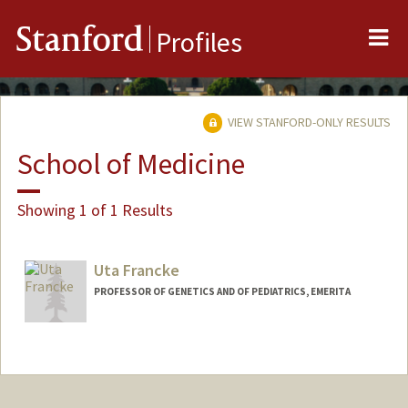
Me
Stanford
Profiles
VIEW STANFORD-ONLY RESULTS
School of Medicine
Showing 1 of 1 Results
Uta Francke
PROFESSOR OF GENETICS AND OF PEDIATRICS, EMERITA