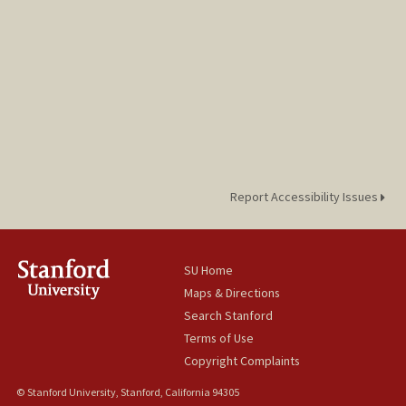
Report Accessibility Issues
SU Home
Maps & Directions
Search Stanford
Terms of Use
Copyright Complaints
© Stanford University, Stanford, California 94305