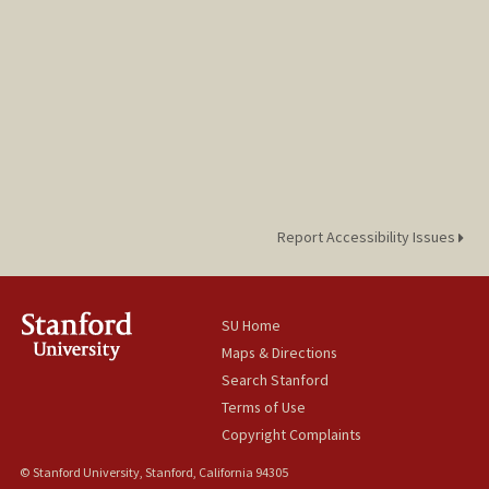
Report Accessibility Issues
SU Home
Maps & Directions
Search Stanford
Terms of Use
Copyright Complaints
© Stanford University, Stanford, California 94305