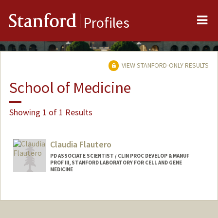
Me
Stanford
Profiles
VIEW STANFORD-ONLY RESULTS
School of Medicine
Showing 1 of 1 Results
Claudia Flautero
PD ASSOCIATE SCIENTIST / CLIN PROC DEVELOP & MANUF
PROF III, STANFORD LABORATORY FOR CELL AND GENE
MEDICINE