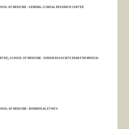
OOL OF MEDICINE - GENERAL CLINICAL RESEARCH CENTER
ATED), SCHOOL OF MEDICINE - SENIOR ASSOCIATE DEAN FOR MEDICAL
OOL OF MEDICINE - BIOMEDICAL ETHICS