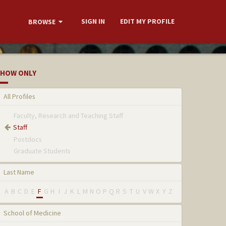
SIGN IN
EDIT MY PROFILE
BROWSE
HOW ONLY
All Profiles
Faculty, Research and Teaching Staff
Staff
Postdocs
Graduate Students
Last Name
A
B
C
D
E
F
G
H
I
J
K
L
M
N
O
P
Q
R
S
T
U
V
W
X
Y
Z
School of Medicine