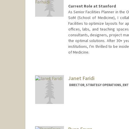
Current Role at Stanford
As Senior Facilities Planner in the
SoM (School of Medicine), I colla
Facilities to optimize layouts for
offices, labs, and teaching space
consultants, designers, project ma
the optimal solutions. After 30+ ye
institutions, I'm thrilled to be ins
of Medicine.
Janet Faridi
DIRECTOR, STRATEGY OPERATIONS, EN