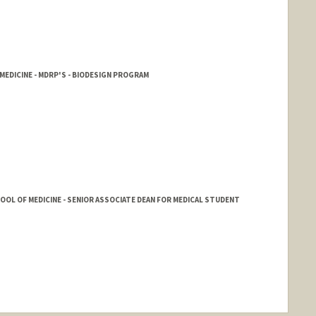
EDICINE - MDRP'S - BIODESIGN PROGRAM
HOOL OF MEDICINE - SENIOR ASSOCIATE DEAN FOR MEDICAL STUDENT
nge