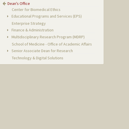
Dean's Office
Center for Biomedical Ethics
Educational Programs and Services (EPS)
Enterprise Strategy
Finance & Administration
Multidisciplinary Research Program (MDRP)
School of Medicine - Office of Academic Affairs
Senior Associate Dean for Research
Technology & Digital Solutions