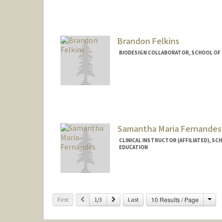
Brandon Felkins
BIODESIGN COLLABORATOR, SCHOOL OF M
Samantha Maria Fernandes
CLINICAL INSTRUCTOR (AFFILIATED), SC
EDUCATION
Cha
Previous
Next
10 Results / Page
First
1/3
Last