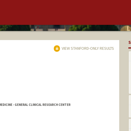
S
VIEW STANFORD-ONLY RESULTS
DICINE - GENERAL CLINICAL RESEARCH CENTER