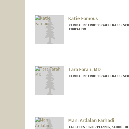
Katie Famous
CLINICAL INSTRUCTOR (AFFILIATED), SC
EDUCATION
Tara Farah, MD
CLINICAL INSTRUCTOR (AFFILIATED), SC
Mani Ardalan Farhadi
FACILITIES SENIOR PLANNER, SCHOOL OF