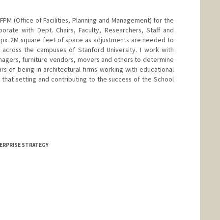
 OFPM (Office of Facilities, Planning and Management) for the
borate with Dept. Chairs, Faculty, Researchers, Staff and
 appx. 2M square feet of space as adjustments are needed to
s across the campuses of Stanford University. I work with
nagers, furniture vendors, movers and others to determine
ars of being in architectural firms working with educational
ide that setting and contributing to the success of the School
TERPRISE STRATEGY