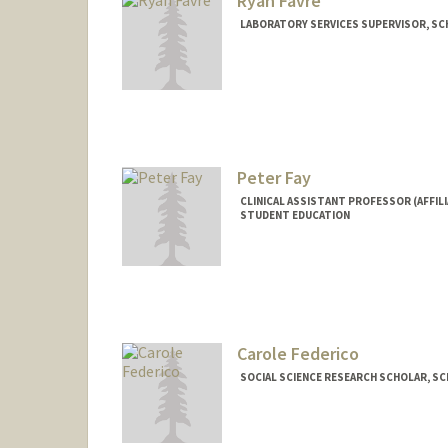
Ryan Favre
LABORATORY SERVICES SUPERVISOR, SCH
Peter Fay
CLINICAL ASSISTANT PROFESSOR (AFFILI
STUDENT EDUCATION
Carole Federico
SOCIAL SCIENCE RESEARCH SCHOLAR, SCH