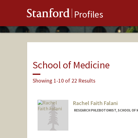
Stanford
Profiles
School of Medicine
Showing 1-10 of 22 Results
Rachel Faith Falani
RESEARCH PHLEBOTOMIST, SCHOOL OF ME