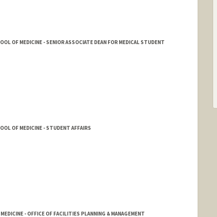
HOOL OF MEDICINE - SENIOR ASSOCIATE DEAN FOR MEDICAL STUDENT
HOOL OF MEDICINE - STUDENT AFFAIRS
 MEDICINE - OFFICE OF FACILITIES PLANNING & MANAGEMENT