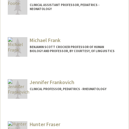
CLINICAL ASSISTANT PROFESSOR, PEDIATRICS -
NEONATOLOGY
Michael Frank
BENJAMIN SCOTT CROCKER PROFESSOR OF HUMAN
BIOLOGY AND PROFESSOR, BY COURTESY, OF LINGUISTICS
Contact Info
Web page:
http://web.stanford.edu/people/mcfrank
Jennifer Frankovich
CLINICAL PROFESSOR, PEDIATRICS - RHEUMATOLOGY
Hunter Fraser