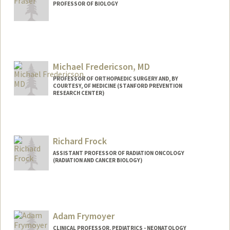
PROFESSOR OF BIOLOGY
Contact Info
Web page:
http://web.stanford.edu/~hbfraser/
Michael Fredericson, MD
PROFESSOR OF ORTHOPAEDIC SURGERY AND, BY
COURTESY, OF MEDICINE (STANFORD PREVENTION
RESEARCH CENTER)
Richard Frock
ASSISTANT PROFESSOR OF RADIATION ONCOLOGY
(RADIATION AND CANCER BIOLOGY)
Adam Frymoyer
CLINICAL PROFESSOR, PEDIATRICS - NEONATOLOGY