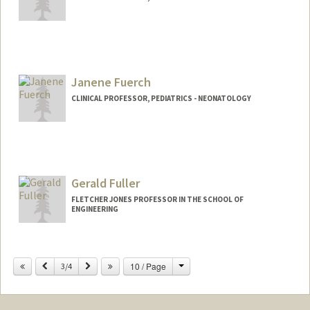
Janene Fuerch
CLINICAL PROFESSOR, PEDIATRICS - NEONATOLOGY
Gerald Fuller
FLETCHER JONES PROFESSOR IN THE SCHOOL OF
ENGINEERING
Change
Previous
Next
10 / Page
3/4