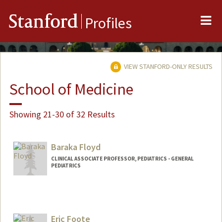
Me
Stanford
Profiles
VIEW STANFORD-ONLY RESULTS
School of Medicine
Showing 21-30 of 32 Results
Baraka Floyd
CLINICAL ASSOCIATE PROFESSOR, PEDIATRICS - GENERAL
PEDIATRICS
Eric Foote