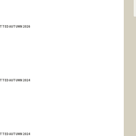
ITTED AUTUMN 2026
ITTED AUTUMN 2024
ITTED AUTUMN 2024