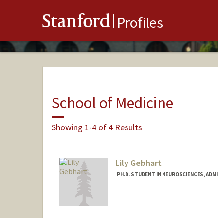
Stanford
Profiles
School of Medicine
Showing 1-4 of 4 Results
Lily Gebhart
PH.D. STUDENT IN NEUROSCIENCES, ADM
Contact Info
gebhart@stanford.edu