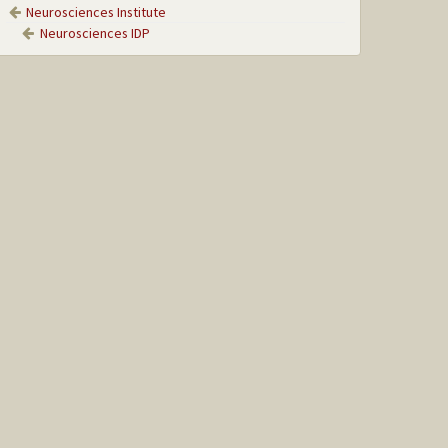
Neurosciences Institute
Neurosciences IDP