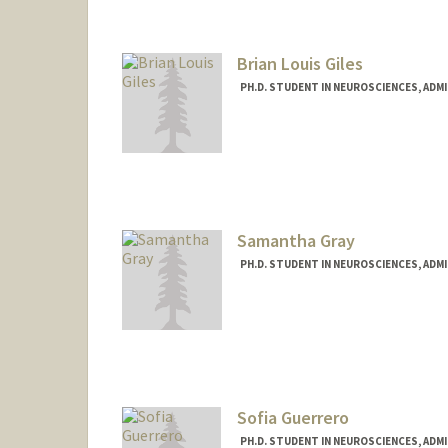
Brian Louis Giles
PH.D. STUDENT IN NEUROSCIENCES, ADM
Contact Info
bgiles04@stanford.edu
Samantha Gray
PH.D. STUDENT IN NEUROSCIENCES, ADM
Contact Info
smgray@stanford.edu
Sofia Guerrero
PH.D. STUDENT IN NEUROSCIENCES, ADM