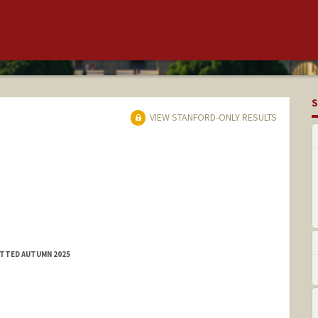
S
VIEW STANFORD-ONLY RESULTS
ITTED AUTUMN 2025