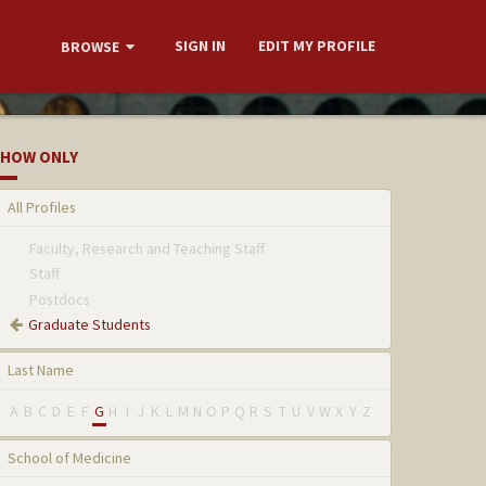
SIGN IN
EDIT MY PROFILE
BROWSE
HOW ONLY
All Profiles
Faculty, Research and Teaching Staff
Staff
Postdocs
Graduate Students
Last Name
A
B
C
D
E
F
G
H
I
J
K
L
M
N
O
P
Q
R
S
T
U
V
W
X
Y
Z
School of Medicine