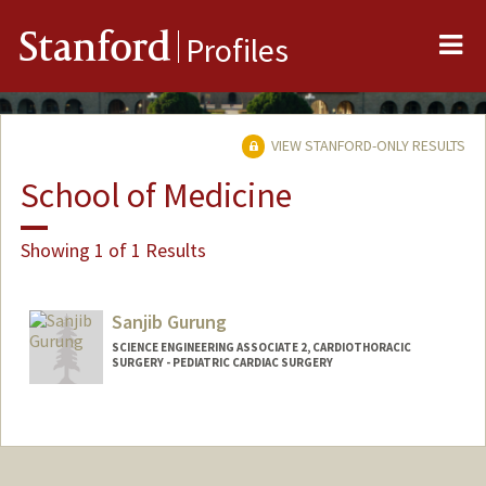
Me
Stanford
Profiles
VIEW STANFORD-ONLY RESULTS
School of Medicine
Showing 1 of 1 Results
Sanjib Gurung
SCIENCE ENGINEERING ASSOCIATE 2, CARDIOTHORACIC
SURGERY - PEDIATRIC CARDIAC SURGERY