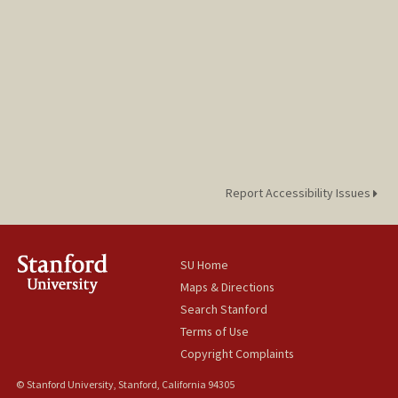
Report Accessibility Issues
SU Home
Maps & Directions
Search Stanford
Terms of Use
Copyright Complaints
© Stanford University, Stanford, California 94305