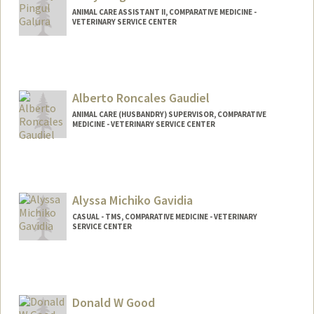
ANIMAL CARE ASSISTANT II, COMPARATIVE MEDICINE -
VETERINARY SERVICE CENTER
Alberto Roncales Gaudiel
ANIMAL CARE (HUSBANDRY) SUPERVISOR, COMPARATIVE
MEDICINE - VETERINARY SERVICE CENTER
Alyssa Michiko Gavidia
CASUAL - TMS, COMPARATIVE MEDICINE - VETERINARY
SERVICE CENTER
Donald W Good