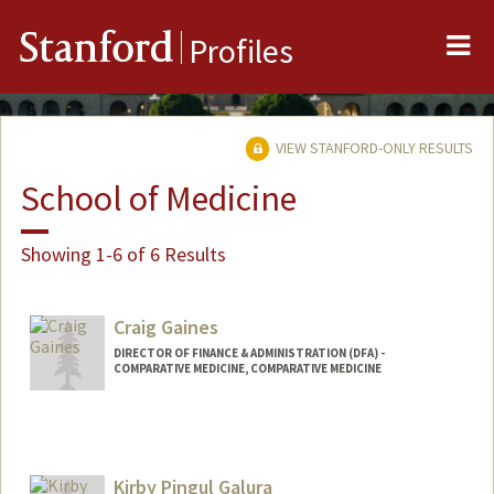
Me
Stanford
Profiles
VIEW STANFORD-ONLY RESULTS
School of Medicine
Showing 1-6 of 6 Results
Craig Gaines
DIRECTOR OF FINANCE & ADMINISTRATION (DFA) -
COMPARATIVE MEDICINE, COMPARATIVE MEDICINE
Kirby Pingul Galura