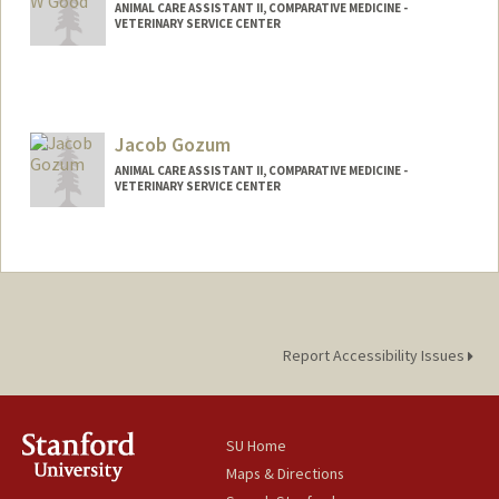
ANIMAL CARE ASSISTANT II, COMPARATIVE MEDICINE -
VETERINARY SERVICE CENTER
Contact Info
Other Names:
jr good
Jacob Gozum
ANIMAL CARE ASSISTANT II, COMPARATIVE MEDICINE -
VETERINARY SERVICE CENTER
Report Accessibility Issues
SU Home
Maps & Directions