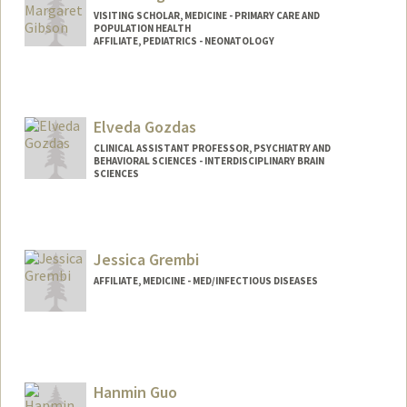
VISITING SCHOLAR, MEDICINE - PRIMARY CARE AND
POPULATION HEALTH
AFFILIATE, PEDIATRICS - NEONATOLOGY
Elveda Gozdas
CLINICAL ASSISTANT PROFESSOR, PSYCHIATRY AND
BEHAVIORAL SCIENCES - INTERDISCIPLINARY BRAIN
SCIENCES
Jessica Grembi
AFFILIATE, MEDICINE - MED/INFECTIOUS DISEASES
Hanmin Guo