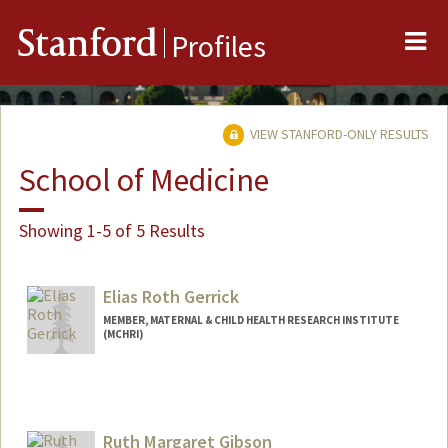
Me
Stanford
Profiles
VIEW STANFORD-ONLY RESULTS
School of Medicine
Showing 1-5 of 5 Results
Elias Roth Gerrick
MEMBER, MATERNAL & CHILD HEALTH RESEARCH INSTITUTE
(MCHRI)
Ruth Margaret Gibson