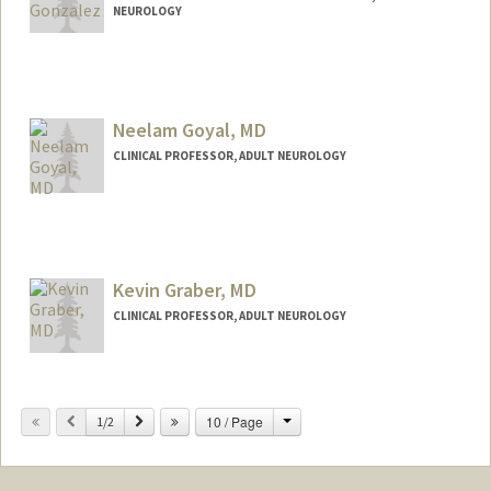
NEUROLOGY
Contact Info
Other Names:
Dia Gonzalez
Neelam Goyal, MD
CLINICAL PROFESSOR, ADULT NEUROLOGY
Kevin Graber, MD
CLINICAL PROFESSOR, ADULT NEUROLOGY
Change
Previous
Next
10 / Page
1/2