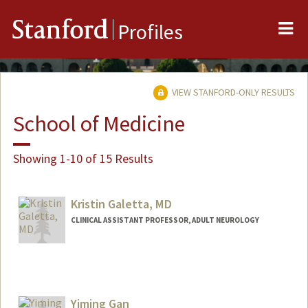
Me
Stanford
Profiles
VIEW STANFORD-ONLY RESULTS
School of Medicine
Showing 1-10 of 15 Results
Kristin Galetta, MD
CLINICAL ASSISTANT PROFESSOR, ADULT NEUROLOGY
Yiming Gan