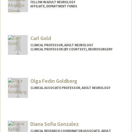
FELLOW IN ADULT NEUROLOGY
AFFILIATE, DEPARTMENT FUNDS
Carl Gold
CLINICAL PROFESSOR, ADULT NEUROLOGY
CLINICAL PROFESSOR (BY COURTESY), NEUROSURGERY
Olga Fedin Goldberg
CLINICAL ASSOCIATE PROFESSOR, ADULT NEUROLOGY
Diana Sofia Gonzalez
CLINICAL RESEARCH COORDINATOR ASSOCIATE, ADULT