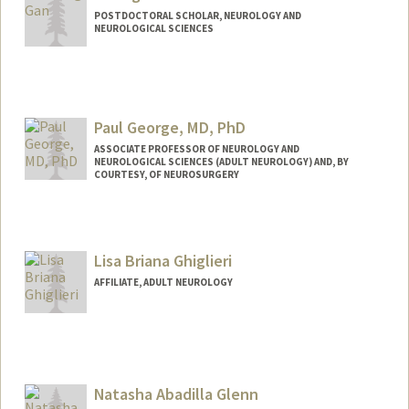
POSTDOCTORAL SCHOLAR, NEUROLOGY AND
NEUROLOGICAL SCIENCES
Contact Info
ygan12@stanford.edu
Paul George, MD, PhD
ASSOCIATE PROFESSOR OF NEUROLOGY AND
NEUROLOGICAL SCIENCES (ADULT NEUROLOGY) AND, BY
COURTESY, OF NEUROSURGERY
Contact Info
Web page:
https://med.stanford.edu/george-
Lisa Briana Ghiglieri
lab.html
AFFILIATE, ADULT NEUROLOGY
Natasha Abadilla Glenn