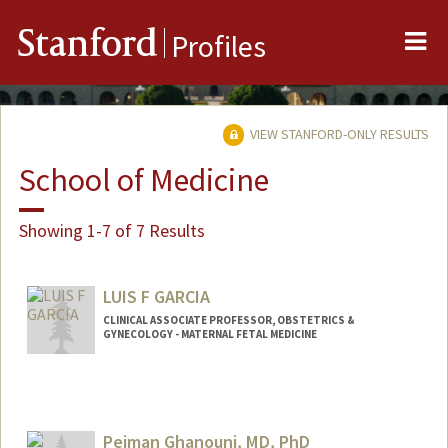
Me
Stanford
Profiles
VIEW STANFORD-ONLY RESULTS
School of Medicine
Showing 1-7 of 7 Results
LUIS F GARCIA
CLINICAL ASSOCIATE PROFESSOR, OBSTETRICS &
GYNECOLOGY - MATERNAL FETAL MEDICINE
Pejman Ghanouni, MD, PhD