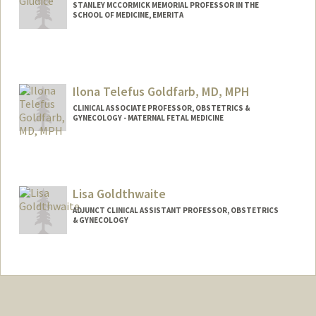
STANLEY MCCORMICK MEMORIAL PROFESSOR IN THE
SCHOOL OF MEDICINE, EMERITA
Ilona Telefus Goldfarb, MD, MPH
CLINICAL ASSOCIATE PROFESSOR, OBSTETRICS &
GYNECOLOGY - MATERNAL FETAL MEDICINE
Lisa Goldthwaite
ADJUNCT CLINICAL ASSISTANT PROFESSOR, OBSTETRICS
& GYNECOLOGY