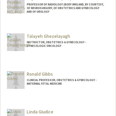
PROFESSOR OF RADIOLOGY (BODY MRI) AND, BY COURTESY,
OF NEUROSURGERY, OF OBSTETRICS AND GYNECOLOGY
AND OF UROLOGY
Talayeh Ghezelayagh
INSTRUCTOR, OBSTETRICS & GYNECOLOGY -
GYNECOLOGIC ONCOLOGY
Ronald Gibbs
CLINICAL PROFESSOR, OBSTETRICS & GYNECOLOGY -
MATERNAL FETAL MEDICINE
Linda Giudice