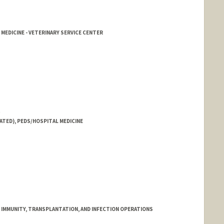
 MEDICINE - VETERINARY SERVICE CENTER
t
ATED), PEDS/HOSPITAL MEDICINE
R IMMUNITY, TRANSPLANTATION, AND INFECTION OPERATIONS