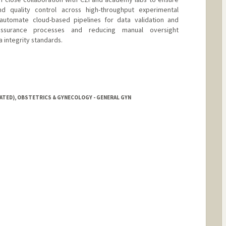
d quality control across high-throughput experimental
 automate cloud-based pipelines for data validation and
y assurance processes and reducing manual oversight
 integrity standards.
IATED), OBSTETRICS & GYNECOLOGY - GENERAL GYN