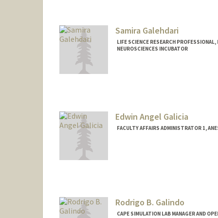
Samira Galehdari
LIFE SCIENCE RESEARCH PROFESSIONAL,
NEUROSCIENCES INCUBATOR
Edwin Angel Galicia
FACULTY AFFAIRS ADMINISTRATOR 1, ANE
Rodrigo B. Galindo
CAPE SIMULATION LAB MANAGER AND OPE