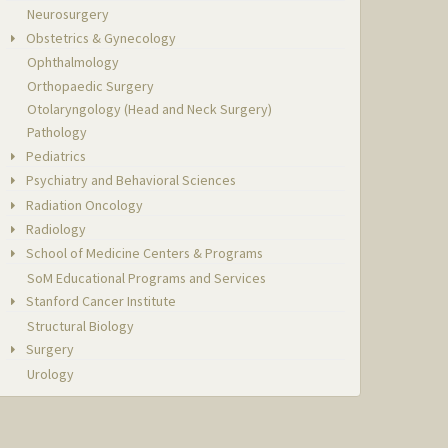
Neurosurgery
Obstetrics & Gynecology
Ophthalmology
Orthopaedic Surgery
Otolaryngology (Head and Neck Surgery)
Pathology
Pediatrics
Psychiatry and Behavioral Sciences
Radiation Oncology
Radiology
School of Medicine Centers & Programs
SoM Educational Programs and Services
Stanford Cancer Institute
Structural Biology
Surgery
Urology