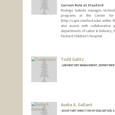
Current Role at Stanford
Rodrigo Galindo manages technol
programs at the Center for 
(http://cape.stanford.edu) within 
also assists with collaborative
departments of Labor & Delivery, Ne
Packard Children’s Hospital.
Contact Info
Other Names:
Rod Galindo
Todd Galitz
LABORATORY MANAGEMENT, DEPARTMENT
Contact Info
Web page:
http://labmanager
Audra A. Gallant
ASSISTANT DIRECTOR OF EVALUATION, S