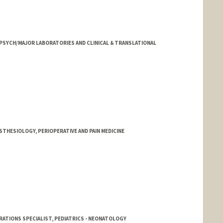
 PSYCH/MAJOR LABORATORIES AND CLINICAL & TRANSLATIONAL
STHESIOLOGY, PERIOPERATIVE AND PAIN MEDICINE
RATIONS SPECIALIST, PEDIATRICS - NEONATOLOGY