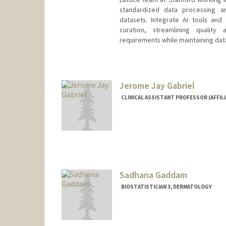
standardized data processing an
datasets. Integrate AI tools and
curation, streamlining qualit
requirements while maintaining data
Jerome Jay Gabriel
CLINICAL ASSISTANT PROFESSOR (AFFIL
Sadhana Gaddam
BIOSTATISTICIAN 3, DERMATOLOGY