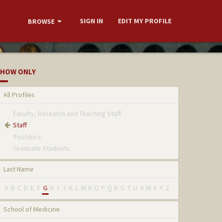
SIGN IN
EDIT MY PROFILE
BROWSE
HOW ONLY
All Profiles
Faculty, Research and Teaching Staff
Staff
Postdocs
Graduate Students
Last Name
A
B
C
D
E
F
G
H
I
J
K
L
M
N
O
P
Q
R
S
T
U
V
W
X
Y
Z
School of Medicine