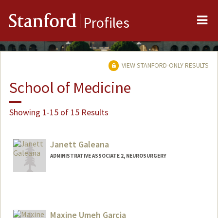
Me
Stanford
Profiles
VIEW STANFORD-ONLY RESULTS
School of Medicine
Showing 1-15 of 15 Results
Janett Galeana
ADMINISTRATIVE ASSOCIATE 2, NEUROSURGERY
Maxine Umeh Garcia