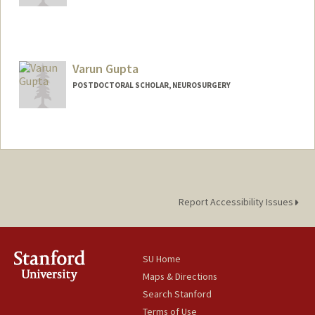
Varun Gupta
POSTDOCTORAL SCHOLAR, NEUROSURGERY
Contact Info
varundng@stanford.edu
Report Accessibility Issues
SU Home
Maps & Directions
Search Stanford
Terms of Use