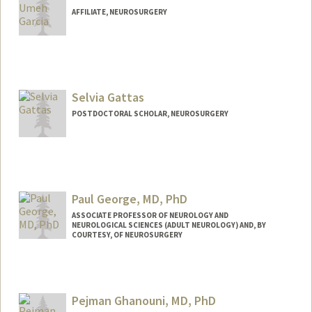
AFFILIATE, NEUROSURGERY
Selvia Gattas
POSTDOCTORAL SCHOLAR, NEUROSURGERY
Contact Info
sugattas@stanford.edu
Paul George, MD, PhD
ASSOCIATE PROFESSOR OF NEUROLOGY AND
NEUROLOGICAL SCIENCES (ADULT NEUROLOGY) AND, BY
COURTESY, OF NEUROSURGERY
Contact Info
Web page:
https://med.stanford.edu/george-
Pejman Ghanouni, MD, PhD
lab.html