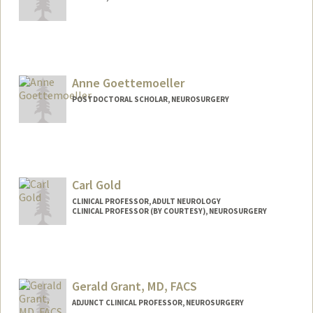
Anne Goettemoeller
POSTDOCTORAL SCHOLAR, NEUROSURGERY
Contact Info
amgoe@stanford.edu
Carl Gold
CLINICAL PROFESSOR, ADULT NEUROLOGY
CLINICAL PROFESSOR (BY COURTESY), NEUROSURGERY
Gerald Grant, MD, FACS
ADJUNCT CLINICAL PROFESSOR, NEUROSURGERY