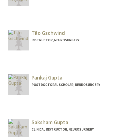
Contact Info
Other Names:
Gerry Grant
Tilo Gschwind
INSTRUCTOR, NEUROSURGERY
Pankaj Gupta
POSTDOCTORAL SCHOLAR, NEUROSURGERY
Contact Info
pankajg@stanford.edu
Saksham Gupta
CLINICAL INSTRUCTOR, NEUROSURGERY