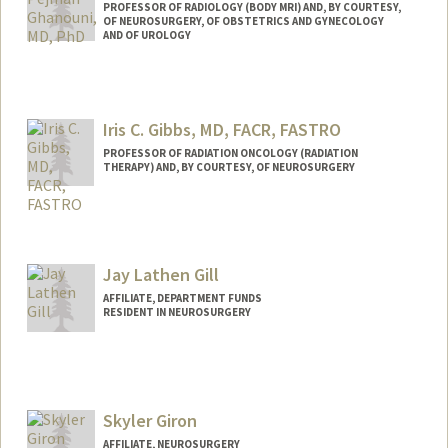
PROFESSOR OF RADIOLOGY (BODY MRI) AND, BY COURTESY,
OF NEUROSURGERY, OF OBSTETRICS AND GYNECOLOGY
AND OF UROLOGY
Iris C. Gibbs, MD, FACR, FASTRO
PROFESSOR OF RADIATION ONCOLOGY (RADIATION
THERAPY) AND, BY COURTESY, OF NEUROSURGERY
Jay Lathen Gill
AFFILIATE, DEPARTMENT FUNDS
RESIDENT IN NEUROSURGERY
Skyler Giron
AFFILIATE, NEUROSURGERY