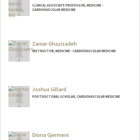
CLINICAL ASSOCIATE PROFESSOR, MEDICINE -
CARDIOVASCULAR MEDICINE
Zaniar Ghazizadeh
INSTRUCTOR, MEDICINE - CARDIOVASCULAR MEDICINE
Joshua Gillard
POSTDOCTORAL SCHOLAR, CARDIOVASCULAR MEDICINE
Contact Info
jgillard@stanford.edu
Diona Gjermeni