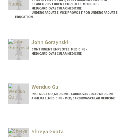
STANFORD STUDENT EMPLOYEE, MEDICINE -
MED/CARDIOVASCULAR MEDICINE
UNDERGRADUATE, VICE PROVOST FOR UNDERGRADUATE
EDUCATION
Contact Info
Mail Code: 9505
John Gorzynski
dgon146@stanford.edu
CONTINGENT EMPLOYEE, MEDICINE -
MED/CARDIOVASCULAR MEDICINE
Wenduo Gu
INSTRUCTOR, MEDICINE - CARDIOVASCULAR MEDICINE
AFFILIATE, MEDICINE - MED/CARDIOVASCULAR MEDICINE
Shreya Gupta