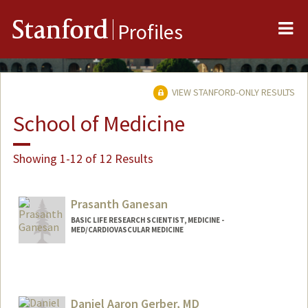
Me
Stanford
Profiles
VIEW STANFORD-ONLY RESULTS
School of Medicine
Showing 1-12 of 12 Results
Prasanth Ganesan
BASIC LIFE RESEARCH SCIENTIST, MEDICINE -
MED/CARDIOVASCULAR MEDICINE
Contact Info
Other Names:
Prash Ganesan
Daniel Aaron Gerber, MD