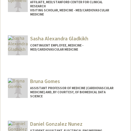
AFFILIATE, MED/STANFORD CENTER FOR CLINICAL
RESEARCH
VISITING SCHOLAR, MEDICINE - MED/CARDIOVASCULAR
MEDICINE
Sasha Alexandra Gladkikh
CONTINGENT EMPLOYEE, MEDICINE -
MED/CARDIOVASCULAR MEDICINE
Bruna Gomes
ASSISTANT PROFESSOR OF MEDICINE (CARDIOVASCULAR
MEDICINE) AND, BY COURTESY, OF BIOMEDICAL DATA
SCIENCE
Daniel Gonzalez Nunez
STUDENT ASSISTANT, ELECTRICAL ENGINEERING