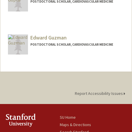
POSTDOCTORAL SCHOLAR, CARDIOVASCULAR MEDICINE
Contact Info
sgupta89@stanford.edu
Edward Guzman
POSTDOCTORAL SCHOLAR, CARDIOVASCULAR MEDICINE
Contact Info
ebguzman@stanford.edu
Report Accessibility Issues
SU Home
Maps & Directions