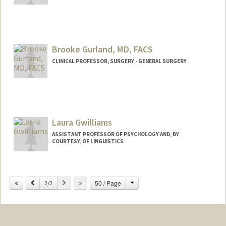
Brooke Gurland, MD, FACS
CLINICAL PROFESSOR, SURGERY - GENERAL SURGERY
Contact Info
Web page:
http://web.stanford.edu/people/bgurland
Laura Gwilliams
ASSISTANT PROFESSOR OF PSYCHOLOGY AND, BY
COURTESY, OF LINGUISTICS
Change
Previous
Next
50 / Page
2/2