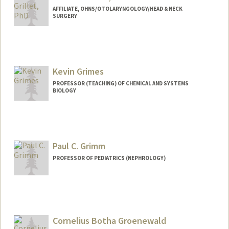
AFFILIATE, OHNS/OTOLARYNGOLOGY/HEAD & NECK
SURGERY
Kevin Grimes
PROFESSOR (TEACHING) OF CHEMICAL AND SYSTEMS
BIOLOGY
Paul C. Grimm
PROFESSOR OF PEDIATRICS (NEPHROLOGY)
Cornelius Botha Groenewald