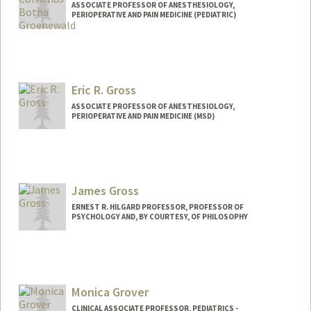
ASSOCIATE PROFESSOR OF ANESTHESIOLOGY,
PERIOPERATIVE AND PAIN MEDICINE (PEDIATRIC)
Eric R. Gross
ASSOCIATE PROFESSOR OF ANESTHESIOLOGY,
PERIOPERATIVE AND PAIN MEDICINE (MSD)
James Gross
ERNEST R. HILGARD PROFESSOR, PROFESSOR OF
PSYCHOLOGY AND, BY COURTESY, OF PHILOSOPHY
Monica Grover
CLINICAL ASSOCIATE PROFESSOR, PEDIATRICS -