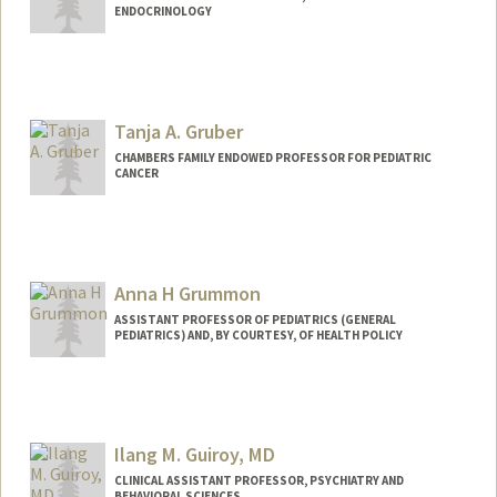
ENDOCRINOLOGY
Tanja A. Gruber
CHAMBERS FAMILY ENDOWED PROFESSOR FOR PEDIATRIC
CANCER
Anna H Grummon
ASSISTANT PROFESSOR OF PEDIATRICS (GENERAL
PEDIATRICS) AND, BY COURTESY, OF HEALTH POLICY
Contact Info
Other Names:
Anna Grummon
Ilang M. Guiroy, MD
CLINICAL ASSISTANT PROFESSOR, PSYCHIATRY AND
BEHAVIORAL SCIENCES