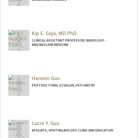
Kip E. Guja, MD PhD
CLINICAL ASSISTANT PROFESSOR, RADIOLOGY -
RAD/NUCLEAR MEDICINE
Hanmin Guo
POSTDOCTORAL SCHOLAR, PSYCHIATRY
Contact Info
hmguo@stanford.edu
Lucie Y. Guo
AFFILIATE, OPHTHALMOLOGY CLINIC AND EDUCATION