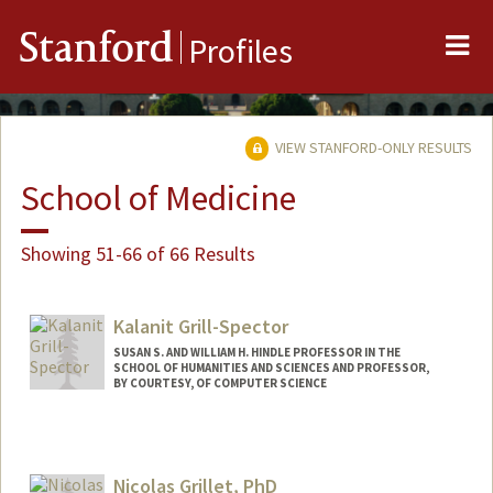
Me
Stanford
Profiles
VIEW STANFORD-ONLY RESULTS
School of Medicine
Showing 51-66 of 66 Results
Kalanit Grill-Spector
SUSAN S. AND WILLIAM H. HINDLE PROFESSOR IN THE
SCHOOL OF HUMANITIES AND SCIENCES AND PROFESSOR,
BY COURTESY, OF COMPUTER SCIENCE
Nicolas Grillet, PhD