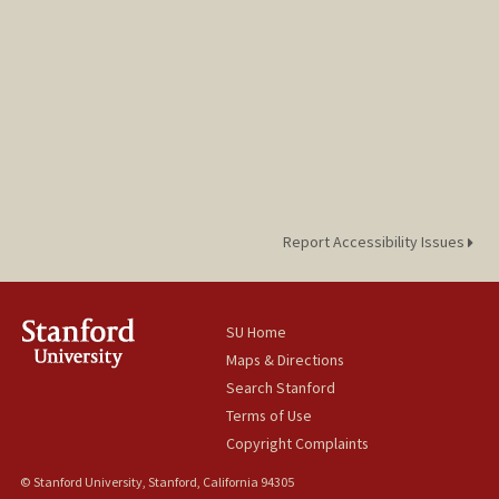
Report Accessibility Issues
SU Home
Maps & Directions
Search Stanford
Terms of Use
Copyright Complaints
© Stanford University, Stanford, California 94305