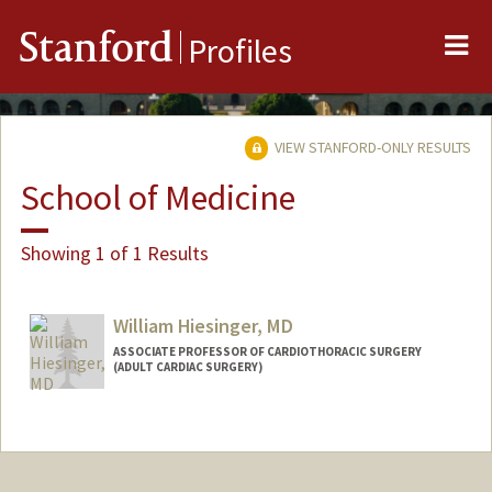
Me
Stanford
Profiles
VIEW STANFORD-ONLY RESULTS
School of Medicine
Showing 1 of 1 Results
William Hiesinger, MD
ASSOCIATE PROFESSOR OF CARDIOTHORACIC SURGERY
(ADULT CARDIAC SURGERY)