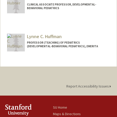
CLINICAL ASSOCIATE PROFESSOR, DEVELOPMENTAL-
BEHAVIORAL PEDIATRICS
Lynne C. Huffman
PROFESSOR (TEACHING) OF PEDIATRICS
(DEVELOPMENTAL-BEHAVIORAL PEDIATRICS), EMERITA
Report Accessibility Issues
SU Home
Maps & Directions