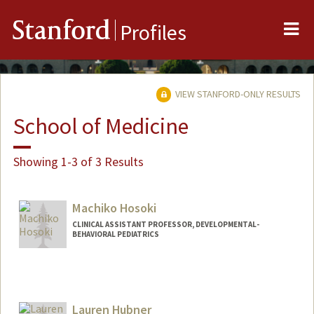
Me
Stanford
Profiles
VIEW STANFORD-ONLY RESULTS
School of Medicine
Showing 1-3 of 3 Results
Machiko Hosoki
CLINICAL ASSISTANT PROFESSOR, DEVELOPMENTAL-
BEHAVIORAL PEDIATRICS
Lauren Hubner