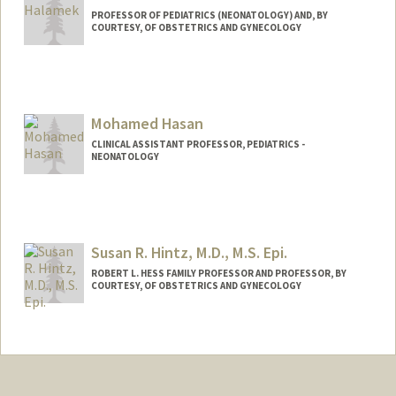
PROFESSOR OF PEDIATRICS (NEONATOLOGY) AND, BY
COURTESY, OF OBSTETRICS AND GYNECOLOGY
Mohamed Hasan
CLINICAL ASSISTANT PROFESSOR, PEDIATRICS -
NEONATOLOGY
Susan R. Hintz, M.D., M.S. Epi.
ROBERT L. HESS FAMILY PROFESSOR AND PROFESSOR, BY
COURTESY, OF OBSTETRICS AND GYNECOLOGY