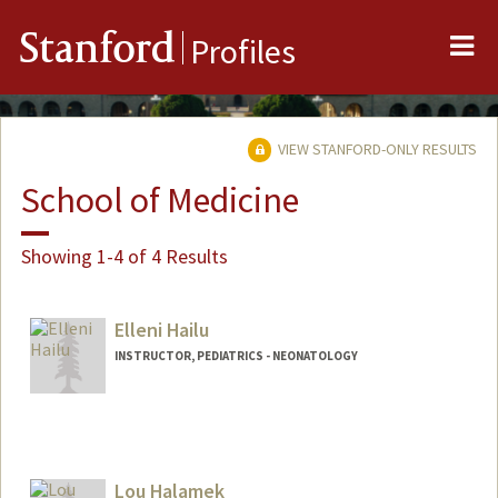
Me
Stanford
Profiles
VIEW STANFORD-ONLY RESULTS
School of Medicine
Showing 1-4 of 4 Results
Elleni Hailu
INSTRUCTOR, PEDIATRICS - NEONATOLOGY
Lou Halamek