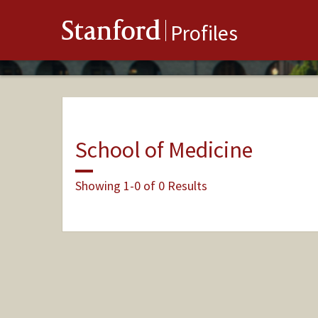
Stanford
Profiles
School of Medicine
Showing 1-0 of 0 Results