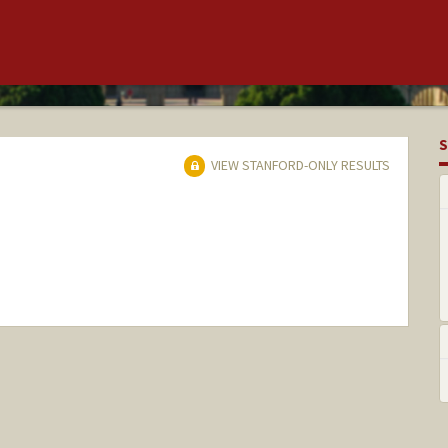
S
VIEW STANFORD-ONLY RESULTS