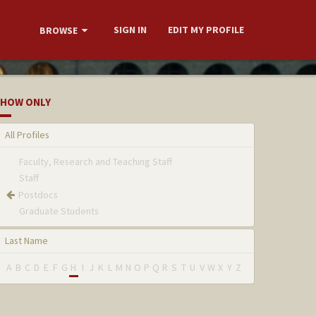
SIGN IN
EDIT MY PROFILE
BROWSE
HOW ONLY
All Profiles
Faculty, Research and Teaching Staff
Staff
Postdocs
Graduate Students
Last Name
A
B
C
D
E
F
G
H
I
J
K
L
M
N
O
P
Q
R
S
T
U
V
W
X
Y
Z